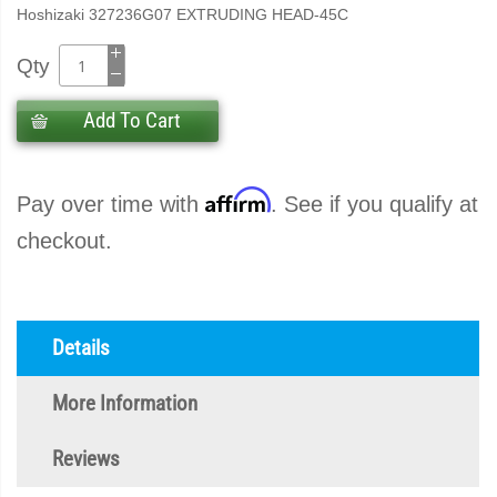
Hoshizaki 327236G07 EXTRUDING HEAD-45C
Qty
Add To Cart
Affirm
Pay over time with
. See if you qualify at
checkout.
Details
More Information
Reviews