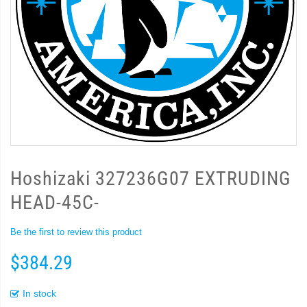
Hoshizaki 327236G07 EXTRUDING
HEAD-45C-
Be the first to review this product
$384.29
In stock