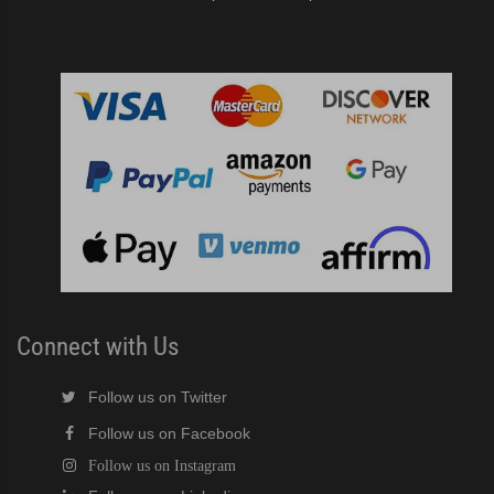
Connect with Us
Follow us on Twitter
Follow us on Facebook
Follow us on Instagram