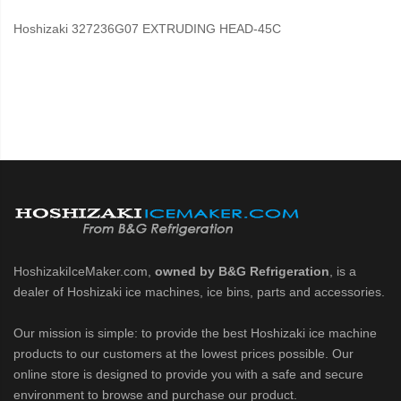
Hoshizaki 327236G07 EXTRUDING HEAD-45C
HoshizakiIceMaker.com,
owned by B&G Refrigeration
, is a
dealer of Hoshizaki ice machines, ice bins, parts and accessories.
Our mission is simple: to provide the best Hoshizaki ice machine
products to our customers at the lowest prices possible. Our
online store is designed to provide you with a safe and secure
environment to browse and purchase our product.