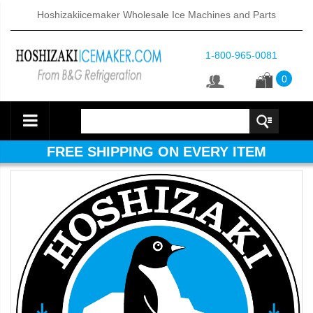
Hoshizakiicemaker Wholesale Ice Machines and Parts
1-800-965-0081
0
FREE SHIPPING ON EVERY ITEM