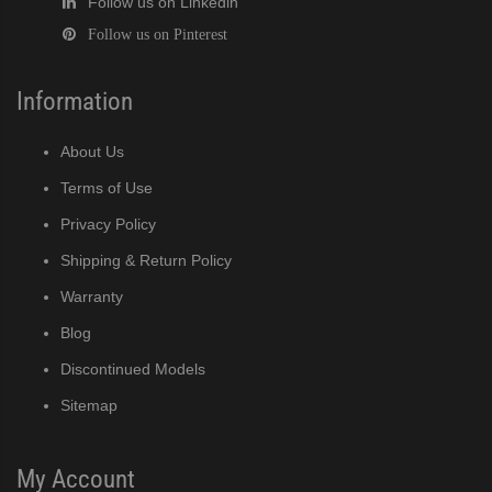
Follow us on Linkedin
Follow us on Pinterest
Information
About Us
Terms of Use
Privacy Policy
Shipping & Return Policy
Warranty
Blog
Discontinued Models
Sitemap
My Account