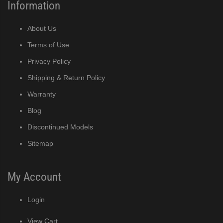
Information
About Us
Terms of Use
Privacy Policy
Shipping & Return Policy
Warranty
Blog
Discontinued Models
Sitemap
My Account
Login
View Cart