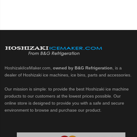
HoshizakiIceMaker.com,
owned by B&G Refrigeration
, is a
dealer of Hoshizaki ice machines, ice bins, parts and accessories.
Our mission is simple: to provide the best Hoshizaki ice machine
products to our customers at the lowest prices possible. Our
online store is designed to provide you with a safe and secure
environment to browse and purchase our product.