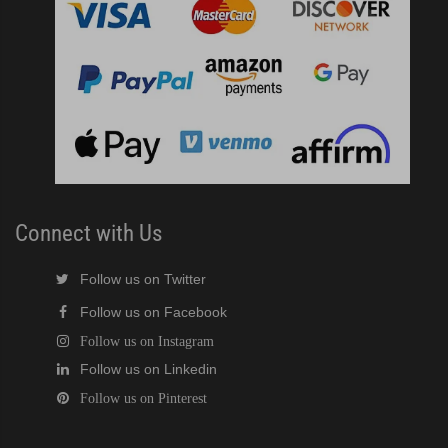
Connect with Us
Follow us on Twitter
Follow us on Facebook
Follow us on Instagram
Follow us on Linkedin
Follow us on Pinterest