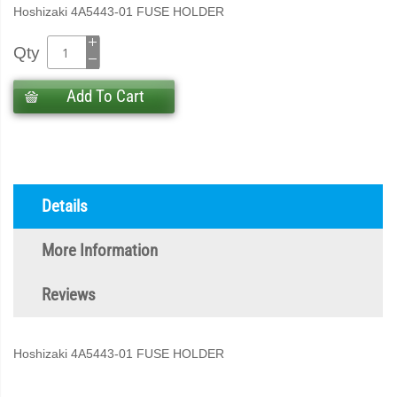
Hoshizaki 4A5443-01 FUSE HOLDER
Qty
Add To Cart
Details
More Information
Reviews
Hoshizaki 4A5443-01 FUSE HOLDER