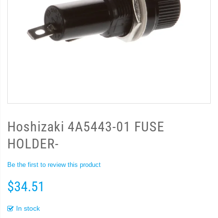
Hoshizaki 4A5443-01 FUSE
HOLDER-
Be the first to review this product
$34.51
In stock