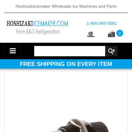
Hoshizakiicemaker Wholesale Ice Machines and Parts
1-800-965-0081
0
FREE SHIPPING ON EVERY ITEM