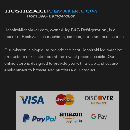
d DB & DM Series Dispensers (PDF)
Ice Machine Low-Side Series (PDF)
HoshizakiIceMaker.com,
owned by B&G Refrigeration
, is a
dealer of Hoshizaki ice machines, ice bins, parts and accessories.
 MWJ-C Modular Ice Machine Slim-Line Series (PDF)
Our mission is simple: to provide the best Hoshizaki ice machine
 Modular Flaker (PDF)
products to our customers at the lowest prices possible. Our
online store is designed to provide you with a safe and secure
500MLJ-C Cubelet Serenity Series (PDF)
environment to browse and purchase our product.
ies Cubelet Ice Machine (PDF)
enity Series (PDF)
r Crescent Cuber (PDF)
 Crescent Cuber (PDF)