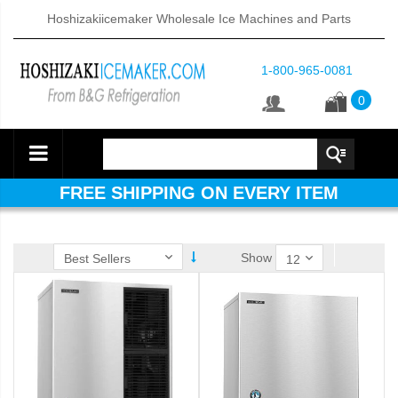
Hoshizakiicemaker Wholesale Ice Machines and Parts
1-800-965-0081
0
FREE SHIPPING ON EVERY ITEM
Show
ube Dispenser (PDF)