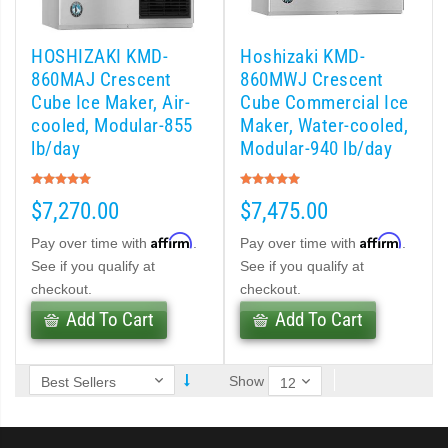
 (PDF)
HOSHIZAKI KMD-
Hoshizaki KMD-
)
860MAJ Crescent
860MWJ Crescent
Cube Ice Maker, Air-
Cube Commercial Ice
cooled, Modular-855
Maker, Water-cooled,
Cubelet Icemaker/Dispenser (PDF)
lb/day
Modular-940 lb/day
Rating:
Rating:
let Icemaker / Dispenser (PDF)
100%
100%
$7,270.00
$7,475.00
pti-Serve Series Sanitary Cubelet Ice Machine/Dispenser (PDF)
Affirm
Affirm
Pay over time with
.
Pay over time with
.
See if you qualify at
See if you qualify at
et Icemaker/Dispenser (PDF)
checkout.
checkout.
Add To Cart
Add To Cart
Show