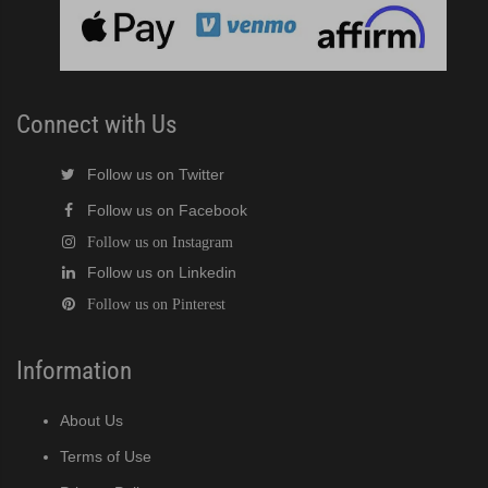
cent Cuber (PDF)
Modular Crescent Cuber (PDF)
Connect with Us
odular Crescent Cuber (PDF)
Follow us on Twitter
Follow us on Facebook
r Crescent Cuber (PDF)
Follow us on Instagram
Follow us on Linkedin
lar Crescent Cuber (PDF)
Follow us on Pinterest
3 Stackable Crescent Cuber (PDF)
Information
-Profile Modular Crescent Cuber (PDF)
About Us
 / MRJ Low-Profile Modular Crescent Cuber (PDF)
Terms of Use