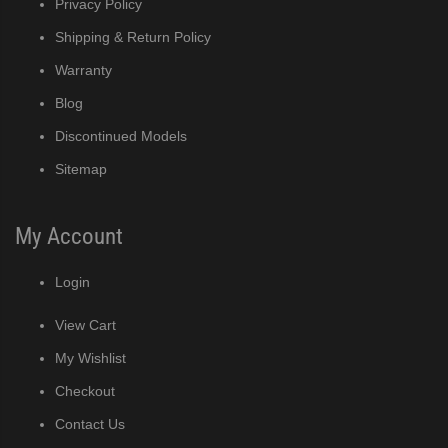
Privacy Policy
MRJ / MRJZ Modular Crescent Cuber (PDF)
Shipping & Return Policy
Warranty
Low-Profile Modular Crescent Cuber (PDF)
Blog
Discontinued Models
ies Cuber Ice Machine (PDF)
Sitemap
ent Cuber Serenity Series (PDF)
My Account
uber Serenity Series (PDF)
Login
ber Serenity Series (PDF)
View Cart
uber Serenity Series (PDF)
My Wishlist
Checkout
uber Serenity Series (PDF)
Contact Us
)