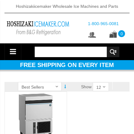
Hoshizakiicemaker Wholesale Ice Machines and Parts
1-800-965-0081
0
FREE SHIPPING ON EVERY ITEM
Show
ube Dispenser (PDF)