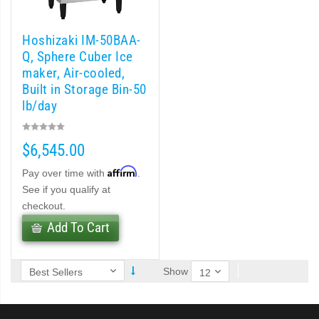
 (PDF)
)
Hoshizaki IM-50BAA-
Q, Sphere Cuber Ice
maker, Air-cooled,
Cubelet Icemaker/Dispenser (PDF)
Built in Storage Bin-50
lb/day
let Icemaker / Dispenser (PDF)
$6,545.00
pti-Serve Series Sanitary Cubelet Ice Machine/Dispenser (PDF)
Affirm
Pay over time with
.
et Icemaker/Dispenser (PDF)
See if you qualify at
checkout.
Add To Cart
Show