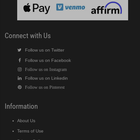
cent Cuber (PDF)
Modular Crescent Cuber (PDF)
Connect with Us
odular Crescent Cuber (PDF)
Follow us on Twitter
r Crescent Cuber (PDF)
Follow us on Facebook
Follow us on Instagram
lar Crescent Cuber (PDF)
Follow us on Linkedin
Follow us on Pinterest
3 Stackable Crescent Cuber (PDF)
-Profile Modular Crescent Cuber (PDF)
Information
 / MRJ Low-Profile Modular Crescent Cuber (PDF)
About Us
Terms of Use
 / MRJZ Low-Profile Modular Crescent Cuber (PDF)