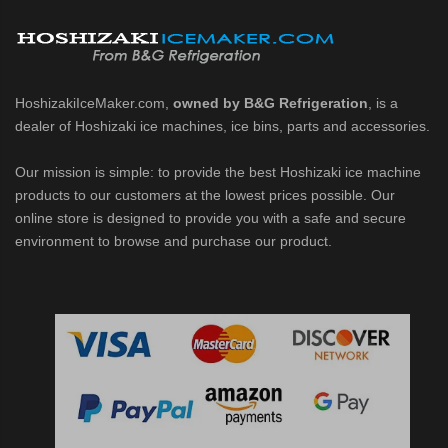
d DB & DM Series Dispensers (PDF)
Ice Machine Low-Side Series (PDF)
HoshizakiIceMaker.com,
owned by B&G Refrigeration
, is a
 MWJ-C Modular Ice Machine Slim-Line Series (PDF)
dealer of Hoshizaki ice machines, ice bins, parts and accessories.
 Modular Flaker (PDF)
Our mission is simple: to provide the best Hoshizaki ice machine
products to our customers at the lowest prices possible. Our
500MLJ-C Cubelet Serenity Series (PDF)
online store is designed to provide you with a safe and secure
environment to browse and purchase our product.
ies Cubelet Ice Machine (PDF)
enity Series (PDF)
r Crescent Cuber (PDF)
 Crescent Cuber (PDF)