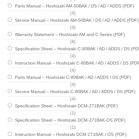
Parts Manual – Hoshizaki AM-50BAK / DS / AD / ADDS (PDF)
items
4
Service Manual – Hoshizaki AM-50BAK / DS / AD / ADDS (PDF)
items
4
Warranty Statement – Hoshizaki AM and C Series (PDF)
items
8
Specification Sheet – Hoshizaki C-80BAK / AD / ADDS / DS (PD
items
4
Instruction Manual – Hoshizaki C-80BAK / AD / ADDS / DS (PD
items
4
Parts Manual – Hoshizaki C-80BAK / AD / ADDS / DS (PDF)
items
4
Service Manual – Hoshizaki C-80BAK / AD / ADDS / DS (PDF)
items
4
Specification Sheet – Hoshizaki DCM-271BAK (PDF)
item
1
Specification Sheet – Hoshizaki DCM-271BAK-OS (PDF)
item
1
Instruction Manual – Hoshizaki DCM-271BAK / OS (PDF)