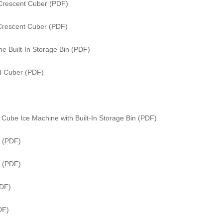
Crescent Cuber (PDF)
Crescent Cuber (PDF)
e Built-In Storage Bin (PDF)
ed Cuber (PDF)
Cube Ice Machine with Built-In Storage Bin (PDF)
 (PDF)
r (PDF)
PDF)
DF)