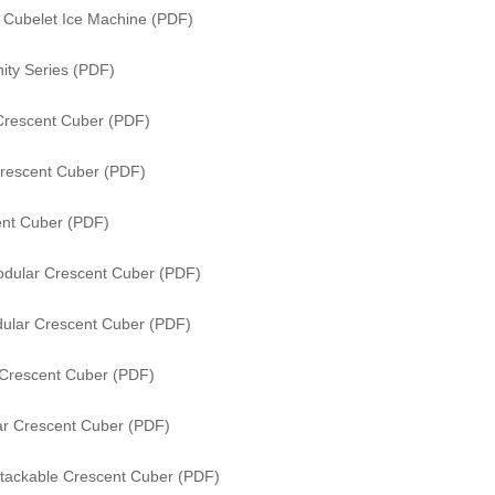
s Cubelet Ice Machine (PDF)
ity Series (PDF)
Crescent Cuber (PDF)
rescent Cuber (PDF)
nt Cuber (PDF)
dular Crescent Cuber (PDF)
ular Crescent Cuber (PDF)
Crescent Cuber (PDF)
r Crescent Cuber (PDF)
tackable Crescent Cuber (PDF)