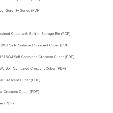
er Serenity Series (PDF)
ained Cuber with Built-In Storage Bin (PDF)
61BWJ Self-Contained Crescent Cuber (PDF)
/ 161BWJ Self-Contained Crescent Cuber (PDF)
WJ Self-Contained Crescent Cuber (PDF)
ar Crescent Cuber (PDF)
ar Crescent Cuber (PDF)
er (PDF)