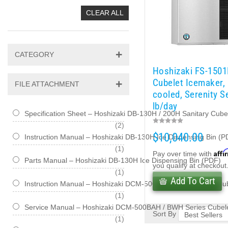
CLEAR ALL
CATEGORY
Hoshizaki FS-150
Cubelet Icemaker,
FILE ATTACHMENT
cooled, Serenity S
lb/day
Specification Sheet – Hoshizaki DB-130H / 200H Sanitary Cub
items
2
$10,040.00
Instruction Manual – Hoshizaki DB-130H Ice Dispensing Bin (P
item
1
Affi
Pay over time with
Parts Manual – Hoshizaki DB-130H Ice Dispensing Bin (PDF)
you qualify at checkout
item
1
Add To Cart
Instruction Manual – Hoshizaki DCM-500BAH / BWH Series Cu
item
1
Service Manual – Hoshizaki DCM-500BAH / BWH Series Cubele
Sort By
item
1