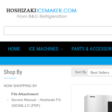
HOME
ICE MACHINES
PARTS & ACCESSOR
Shop By
Sort By
NOW SHOPPING BY
File Attachment
Service Manual – Hoshizaki FS-
1501MLJ-C (PDF)