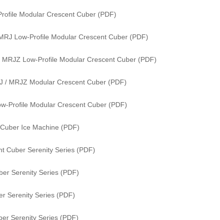
rofile Modular Crescent Cuber (PDF)
MRJ Low-Profile Modular Crescent Cuber (PDF)
 MRJZ Low-Profile Modular Crescent Cuber (PDF)
J / MRJZ Modular Crescent Cuber (PDF)
w-Profile Modular Crescent Cuber (PDF)
 Cuber Ice Machine (PDF)
t Cuber Serenity Series (PDF)
er Serenity Series (PDF)
r Serenity Series (PDF)
er Serenity Series (PDF)