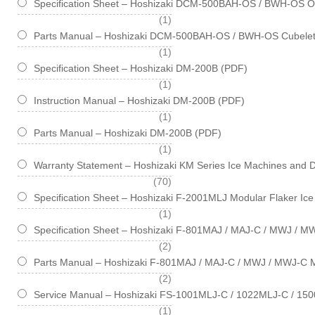
Specification Sheet – Hoshizaki DCM-500BAH-OS / BWH-OS Opt
item
1
Parts Manual – Hoshizaki DCM-500BAH-OS / BWH-OS Cubelet
item
1
Specification Sheet – Hoshizaki DM-200B (PDF)
item
1
Instruction Manual – Hoshizaki DM-200B (PDF)
item
1
Parts Manual – Hoshizaki DM-200B (PDF)
item
1
Warranty Statement – Hoshizaki KM Series Ice Machines and 
items
70
Specification Sheet – Hoshizaki F-2001MLJ Modular Flaker Ic
item
1
Specification Sheet – Hoshizaki F-801MAJ / MAJ-C / MWJ / M
items
2
Parts Manual – Hoshizaki F-801MAJ / MAJ-C / MWJ / MWJ-C M
items
2
Service Manual – Hoshizaki FS-1001MLJ-C / 1022MLJ-C / 150
item
1