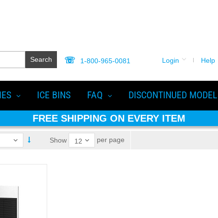
Search
Login
Help
1-800-965-0081
IES
ICE BINS
FAQ
DISCONTINUED MODEL
FREE SHIPPING ON EVERY ITEM
per page
Show