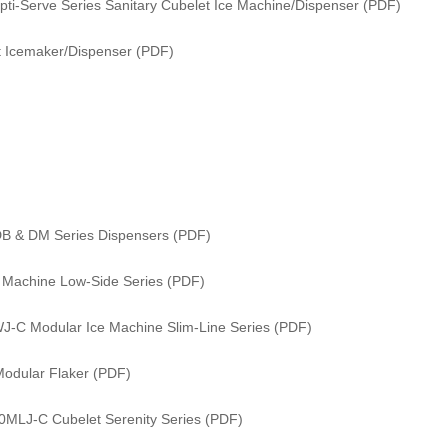
i-Serve Series Sanitary Cubelet Ice Machine/Dispenser (PDF)
 Icemaker/Dispenser (PDF)
DB & DM Series Dispensers (PDF)
e Machine Low-Side Series (PDF)
WJ-C Modular Ice Machine Slim-Line Series (PDF)
odular Flaker (PDF)
0MLJ-C Cubelet Serenity Series (PDF)