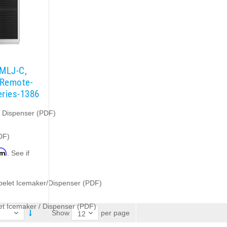
1MLJ-C,
 Remote-
eries-1386
e Dispenser (PDF)
DF)
rm
. See if
.
belet Icemaker/Dispenser (PDF)
t Icemaker / Dispenser (PDF)
per page
Show