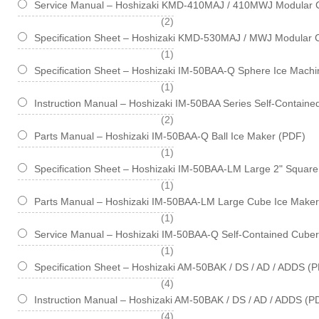
Service Manual – Hoshizaki KMD-410MAJ / 410MWJ Modular 
items
2
Specification Sheet – Hoshizaki KMD-530MAJ / MWJ Modular 
item
1
Specification Sheet – Hoshizaki IM-50BAA-Q Sphere Ice Machin
item
1
Instruction Manual – Hoshizaki IM-50BAA Series Self-Contain
items
2
Parts Manual – Hoshizaki IM-50BAA-Q Ball Ice Maker (PDF)
item
1
Specification Sheet – Hoshizaki IM-50BAA-LM Large 2" Square 
item
1
Parts Manual – Hoshizaki IM-50BAA-LM Large Cube Ice Maker
item
1
Service Manual – Hoshizaki IM-50BAA-Q Self-Contained Cube
item
1
Specification Sheet – Hoshizaki AM-50BAK / DS / AD / ADDS (
items
4
Instruction Manual – Hoshizaki AM-50BAK / DS / AD / ADDS (P
items
4