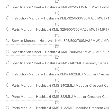
item
1
Specification Sheet – Hoshizaki KML-325/500MAJ / MWJ Low-P
item
1
Instruction Manual – Hoshizaki KML-325/500/700MAJ / MWJ / 
item
1
Parts Manual – Hoshizaki KML-325/500/700MAJ / MWJ / MRJ /
items
2
Service Manual – Hoshizaki KML-325/500/700MAJ / MWJ / MR
items
2
Specification Sheet – Hoshizaki KML-700MAJ / MWJ / MRJZ Lo
item
1
Specification Sheet – Hoshizaki KMS-1402MLJ Serenity Series
item
1
Instruction Manual – Hoshizaki KMS-1402MLJ Modular Crescen
item
1
Parts Manual – Hoshizaki KMS-1402MLJ Modular Crescent Cub
item
1
Parts Manual – Hoshizaki KMS-822MLJ Modular Crescent Cube
item
1
Parts Manual – Hoshizaki KMS-1122MLJ Modular Crescent Cub