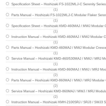
Specification Sheet – Hoshizaki FS-1022MLJ-C Serenity Serie
item
1
Parts Manual – Hoshizaki FS-1022MLJ-C Modular Flaker Seren
item
1
Specification Sheet – Hoshizaki KMD-460MAJ / MWJ Modular 
item
1
Instruction Manual – Hoshizaki KMD-460MAJ / MWJ Modular C
item
1
Parts Manual – Hoshizaki KMD-460MAJ / MWJ Modular Cresce
item
1
Service Manual – Hoshizaki KMD-460/530MAJ / MWJ / MRJ Mo
item
1
Instruction Manual – Hoshizaki KMD-860MAJ / MWJ / MRJ Mod
items
2
Parts Manual – Hoshizaki KMD-860MAJ / MWJ / MRJ Modular 
items
2
Service Manual – Hoshizaki KMD-860MAJ / MWJ / MRJ Modula
items
2
Instruction Manual – Hoshizaki KMH-2100SRJ / SRJ3 / SWJ3 S