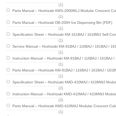
item
1
Parts Manual – Hoshizaki KMS-2000MLJ Modular Crescent Cub
item
1
Parts Manual – Hoshizaki DB-200H Ice Dispensing Bin (PDF)
item
1
Specification Sheet – Hoshizaki KM-161BAJ / 161BWJ Self-Cont
item
1
Service Manual – Hoshizaki KM-81BAJ / 116BAJ / 161BAJ / 1
item
1
Instruction Manual – Hoshizaki KM-81BAJ / 116BAJ / 161BAJ 
item
1
Parts Manual – Hoshizaki KM-81BAJ / 116BAJ / 161BAJ / 161B
item
1
Specification Sheet – Hoshizaki KMD-410MAJ / 410MWJ Modul
items
2
Instruction Manual – Hoshizaki KMD-410MAJ / 410MWJ Modul
items
2
Parts Manual – Hoshizaki KMD-410MAJ Modular Crescent Cub
item
1