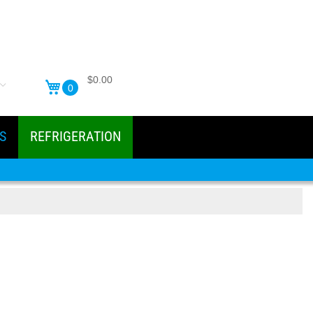
$0.00
0
S
REFRIGERATION