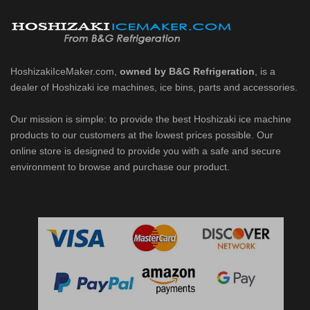
d DB & DM Series Dispensers (PDF)
Ice Machine Low-Side Series (PDF)
HoshizakiIceMaker.com,
owned by B&G Refrigeration
, is a
dealer of Hoshizaki ice machines, ice bins, parts and accessories.
 MWJ-C Modular Ice Machine Slim-Line Series (PDF)
Our mission is simple: to provide the best Hoshizaki ice machine
 Modular Flaker (PDF)
products to our customers at the lowest prices possible. Our
online store is designed to provide you with a safe and secure
500MLJ-C Cubelet Serenity Series (PDF)
environment to browse and purchase our product.
ies Cubelet Ice Machine (PDF)
enity Series (PDF)
r Crescent Cuber (PDF)
 Crescent Cuber (PDF)