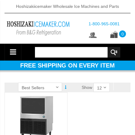
Hoshizakiicemaker Wholesale Ice Machines and Parts
1-800-965-0081
0
FREE SHIPPING ON EVERY ITEM
Show
ube Dispenser (PDF)