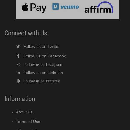
cent Cuber (PDF)
Modular Crescent Cuber (PDF)
Connect with Us
odular Crescent Cuber (PDF)
Follow us on Twitter
Follow us on Facebook
r Crescent Cuber (PDF)
Follow us on Instagram
Follow us on Linkedin
lar Crescent Cuber (PDF)
Follow us on Pinterest
3 Stackable Crescent Cuber (PDF)
Information
-Profile Modular Crescent Cuber (PDF)
About Us
 / MRJ Low-Profile Modular Crescent Cuber (PDF)
Terms of Use