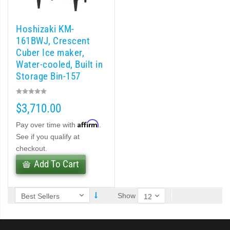
 (PDF)
Hoshizaki KM-
)
161BWJ, Crescent
Cuber Ice maker,
Water-cooled, Built in
Cubelet Icemaker/Dispenser (PDF)
Storage Bin-157
lb/day
let Icemaker / Dispenser (PDF)
$3,710.00
pti-Serve Series Sanitary Cubelet Ice Machine/Dispenser (PDF)
Affirm
Pay over time with
.
See if you qualify at
et Icemaker/Dispenser (PDF)
checkout.
Add To Cart
Show