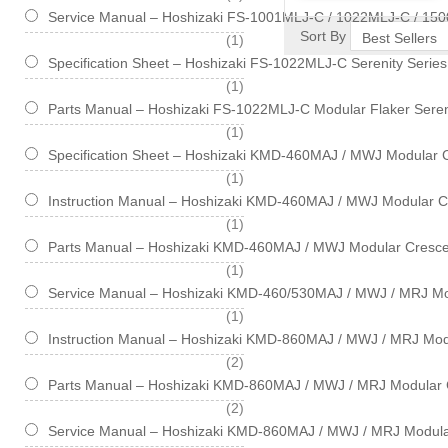
Service Manual – Hoshizaki FS-1001MLJ-C / 1022MLJ-C / 150
Sort By
item
1
Specification Sheet – Hoshizaki FS-1022MLJ-C Serenity Serie
item
1
Parts Manual – Hoshizaki FS-1022MLJ-C Modular Flaker Seren
item
1
Specification Sheet – Hoshizaki KMD-460MAJ / MWJ Modular 
item
1
Instruction Manual – Hoshizaki KMD-460MAJ / MWJ Modular C
item
1
Parts Manual – Hoshizaki KMD-460MAJ / MWJ Modular Cresce
item
1
Service Manual – Hoshizaki KMD-460/530MAJ / MWJ / MRJ Mo
item
1
Instruction Manual – Hoshizaki KMD-860MAJ / MWJ / MRJ Mod
items
2
Parts Manual – Hoshizaki KMD-860MAJ / MWJ / MRJ Modular 
items
2
Service Manual – Hoshizaki KMD-860MAJ / MWJ / MRJ Modula