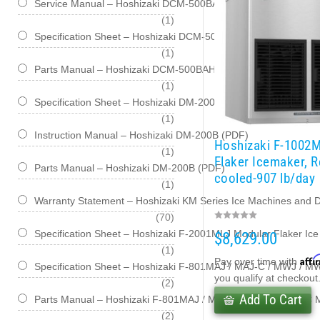
Service Manual – Hoshizaki DCM-500BAH / BWH Series Cubele
item
1
Specification Sheet – Hoshizaki DCM-500BAH-OS / BWH-OS Opt
item
1
Parts Manual – Hoshizaki DCM-500BAH-OS / BWH-OS Cubelet
item
1
Specification Sheet – Hoshizaki DM-200B (PDF)
item
1
Instruction Manual – Hoshizaki DM-200B (PDF)
Hoshizaki F-1002
item
1
Flaker Icemaker, 
Parts Manual – Hoshizaki DM-200B (PDF)
cooled-907 lb/day
item
1
Warranty Statement – Hoshizaki KM Series Ice Machines and 
items
70
Specification Sheet – Hoshizaki F-2001MLJ Modular Flaker Ic
$8,629.00
item
1
Affi
Pay over time with
Specification Sheet – Hoshizaki F-801MAJ / MAJ-C / MWJ / M
you qualify at checkout
items
2
Add To Cart
Parts Manual – Hoshizaki F-801MAJ / MAJ-C / MWJ / MWJ-C M
items
2