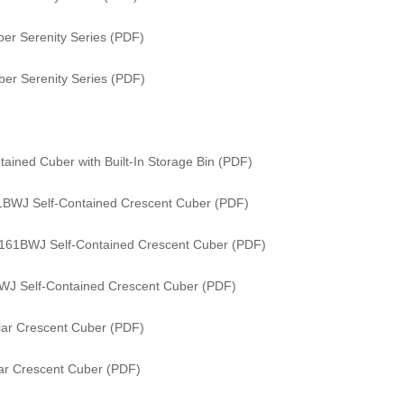
er Serenity Series (PDF)
er Serenity Series (PDF)
ained Cuber with Built-In Storage Bin (PDF)
61BWJ Self-Contained Crescent Cuber (PDF)
/ 161BWJ Self-Contained Crescent Cuber (PDF)
WJ Self-Contained Crescent Cuber (PDF)
ar Crescent Cuber (PDF)
ar Crescent Cuber (PDF)