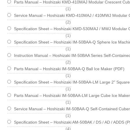
Parts Manual – Hoshizaki KMD-410MAJ Modular Crescent Cub
item
1
Service Manual – Hoshizaki KMD-410MAJ / 410MWJ Modular 
items
2
Specification Sheet – Hoshizaki KMD-530MAJ / MWJ Modular 
item
1
Specification Sheet – Hoshizaki IM-50BAA-Q Sphere Ice Machin
item
1
Instruction Manual – Hoshizaki IM-50BAA Series Self-Contain
items
2
Parts Manual – Hoshizaki IM-50BAA-Q Ball Ice Maker (PDF)
item
1
Specification Sheet – Hoshizaki IM-50BAA-LM Large 2" Square 
item
1
Parts Manual – Hoshizaki IM-50BAA-LM Large Cube Ice Maker
item
1
Service Manual – Hoshizaki IM-50BAA-Q Self-Contained Cube
item
1
Specification Sheet – Hoshizaki AM-50BAK / DS / AD / ADDS (
items
4