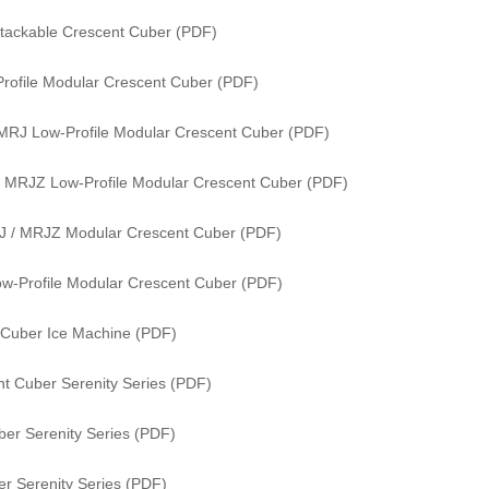
tackable Crescent Cuber (PDF)
rofile Modular Crescent Cuber (PDF)
MRJ Low-Profile Modular Crescent Cuber (PDF)
 MRJZ Low-Profile Modular Crescent Cuber (PDF)
J / MRJZ Modular Crescent Cuber (PDF)
w-Profile Modular Crescent Cuber (PDF)
 Cuber Ice Machine (PDF)
t Cuber Serenity Series (PDF)
er Serenity Series (PDF)
r Serenity Series (PDF)