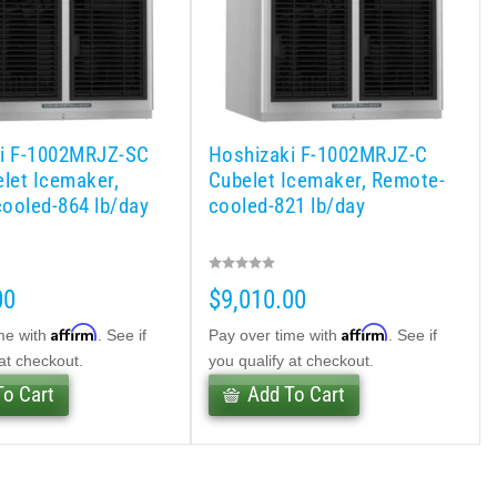
i F-1002MRJZ-SC
Hoshizaki F-1002MRJZ-C
elet Icemaker,
Cubelet Icemaker, Remote-
ooled-864 lb/day
cooled-821 lb/day
00
$9,010.00
Affirm
Affirm
me with
. See if
Pay over time with
. See if
 at checkout.
you qualify at checkout.
To Cart
Add To Cart