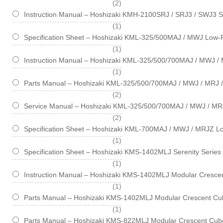
items
2
Instruction Manual – Hoshizaki KMH-2100SRJ / SRJ3 / SWJ3 S
item
1
Specification Sheet – Hoshizaki KML-325/500MAJ / MWJ Low-P
item
1
Instruction Manual – Hoshizaki KML-325/500/700MAJ / MWJ / 
item
1
Parts Manual – Hoshizaki KML-325/500/700MAJ / MWJ / MRJ /
items
2
Service Manual – Hoshizaki KML-325/500/700MAJ / MWJ / MR
items
2
Specification Sheet – Hoshizaki KML-700MAJ / MWJ / MRJZ Lo
item
1
Specification Sheet – Hoshizaki KMS-1402MLJ Serenity Series
item
1
Instruction Manual – Hoshizaki KMS-1402MLJ Modular Crescen
item
1
Parts Manual – Hoshizaki KMS-1402MLJ Modular Crescent Cub
item
1
Parts Manual – Hoshizaki KMS-822MLJ Modular Crescent Cube