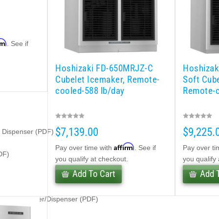
rm
. See if
.
Hoshizaki FD-650MRJZ-C
Hoshizak
Cubelet Icemaker, Remote-
Soft Cub
cooled-588 lb/day
Remote-c
$7,139.00
$9,225.
e Dispenser (PDF)
Affirm
Pay over time with
. See if
Pay over ti
DF)
you qualify at checkout.
you qualify
Add To Cart
Add 
belet Icemaker/Dispenser (PDF)