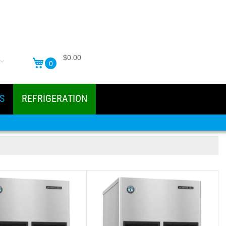
$0.00
0
S
REFRIGERATION