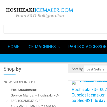
HOME
ICE MACHINES
PARTS & ACCESSOR
Shop By
Sort By
NOW SHOPPING BY
Hoshizaki FD-100
File Attachment
Cubelet Icemaker,
Service Manual – Hoshizaki FD-
cooled-821 lb/day
650/1002MRJZ-C / F-
1002MRJZ / MRJZ-C / MRJZ-