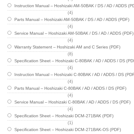
Instruction Manual – Hoshizaki AM-50BAK / DS / AD / ADDS (P
items
4
Parts Manual – Hoshizaki AM-50BAK / DS / AD / ADDS (PDF)
items
4
Service Manual – Hoshizaki AM-50BAK / DS / AD / ADDS (PDF)
items
4
Warranty Statement – Hoshizaki AM and C Series (PDF)
items
8
Specification Sheet – Hoshizaki C-80BAK / AD / ADDS / DS (PD
items
4
Instruction Manual – Hoshizaki C-80BAK / AD / ADDS / DS (PD
items
4
Parts Manual – Hoshizaki C-80BAK / AD / ADDS / DS (PDF)
items
4
Service Manual – Hoshizaki C-80BAK / AD / ADDS / DS (PDF)
items
4
Specification Sheet – Hoshizaki DCM-271BAK (PDF)
item
1
Specification Sheet – Hoshizaki DCM-271BAK-OS (PDF)