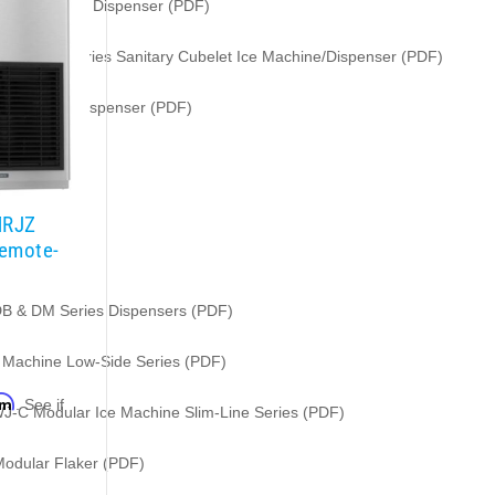
t Icemaker / Dispenser (PDF)
i-Serve Series Sanitary Cubelet Ice Machine/Dispenser (PDF)
 Icemaker/Dispenser (PDF)
MRJZ
Remote-
DB & DM Series Dispensers (PDF)
e Machine Low-Side Series (PDF)
rm
. See if
WJ-C Modular Ice Machine Slim-Line Series (PDF)
.
odular Flaker (PDF)