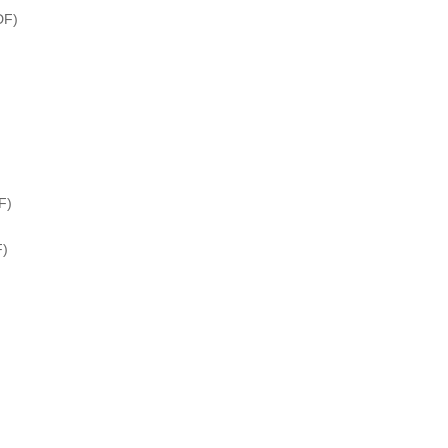
DF)
F)
F)