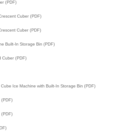
er (PDF)
Crescent Cuber (PDF)
Crescent Cuber (PDF)
e Built-In Storage Bin (PDF)
ed Cuber (PDF)
Cube Ice Machine with Built-In Storage Bin (PDF)
 (PDF)
r (PDF)
PDF)