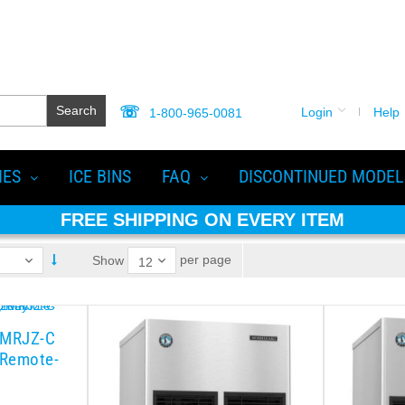
Search
Login
Help
1-800-965-0081
IES
ICE BINS
FAQ
DISCONTINUED MODEL
FREE SHIPPING ON EVERY ITEM
per page
Show
2MRJZ-C
 Remote-