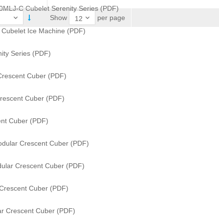
0MLJ-C Cubelet Serenity Series (PDF)
per page
Show
s Cubelet Ice Machine (PDF)
ity Series (PDF)
Crescent Cuber (PDF)
rescent Cuber (PDF)
nt Cuber (PDF)
dular Crescent Cuber (PDF)
ular Crescent Cuber (PDF)
Crescent Cuber (PDF)
r Crescent Cuber (PDF)