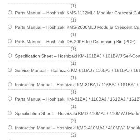
item
1
Parts Manual – Hoshizaki KMS-1122MLJ Modular Crescent Cub
item
1
Parts Manual – Hoshizaki KMS-2000MLJ Modular Crescent Cub
item
1
Parts Manual – Hoshizaki DB-200H Ice Dispensing Bin (PDF)
item
1
Specification Sheet – Hoshizaki KM-161BAJ / 161BWJ Self-Cont
item
1
Service Manual – Hoshizaki KM-81BAJ / 116BAJ / 161BAJ / 1
item
1
Instruction Manual – Hoshizaki KM-81BAJ / 116BAJ / 161BAJ 
item
1
Parts Manual – Hoshizaki KM-81BAJ / 116BAJ / 161BAJ / 161B
item
1
Specification Sheet – Hoshizaki KMD-410MAJ / 410MWJ Modul
items
2
Instruction Manual – Hoshizaki KMD-410MAJ / 410MWJ Modul
items
2