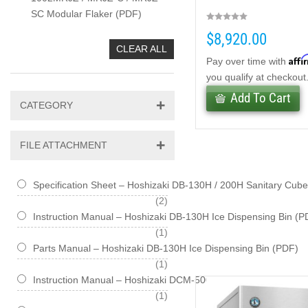
SC Modular Flaker (PDF)
$8,920.00
CLEAR ALL
Affi
Pay over time with
you qualify at checkout
Add To Cart
CATEGORY
FILE ATTACHMENT
Specification Sheet – Hoshizaki DB-130H / 200H Sanitary Cub
items
2
Instruction Manual – Hoshizaki DB-130H Ice Dispensing Bin (P
item
1
Parts Manual – Hoshizaki DB-130H Ice Dispensing Bin (PDF)
item
1
Instruction Manual – Hoshizaki DCM-500BAH / BWH Series Cu
item
1