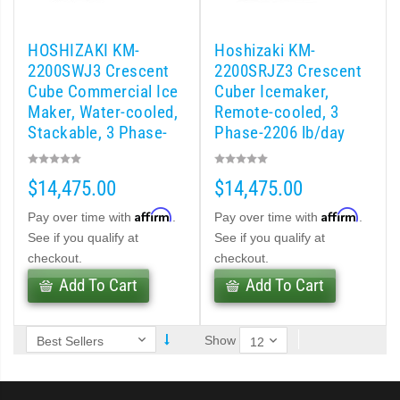
 (PDF)
HOSHIZAKI KM-
Hoshizaki KM-
)
2200SWJ3 Crescent
2200SRJZ3 Crescent
Cube Commercial Ice
Cuber Icemaker,
Maker, Water-cooled,
Remote-cooled, 3
Cubelet Icemaker/Dispenser (PDF)
Stackable, 3 Phase-
Phase-2206 lb/day
1964 lb/day
let Icemaker / Dispenser (PDF)
$14,475.00
$14,475.00
pti-Serve Series Sanitary Cubelet Ice Machine/Dispenser (PDF)
Affirm
Affirm
Pay over time with
.
Pay over time with
.
See if you qualify at
See if you qualify at
et Icemaker/Dispenser (PDF)
checkout.
checkout.
Add To Cart
Add To Cart
Show