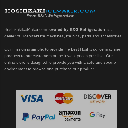
d DB & DM Series Dispensers (PDF)
Ice Machine Low-Side Series (PDF)
HoshizakiIceMaker.com,
owned by B&G Refrigeration
, is a
dealer of Hoshizaki ice machines, ice bins, parts and accessories.
 MWJ-C Modular Ice Machine Slim-Line Series (PDF)
Our mission is simple: to provide the best Hoshizaki ice machine
 Modular Flaker (PDF)
products to our customers at the lowest prices possible. Our
online store is designed to provide you with a safe and secure
500MLJ-C Cubelet Serenity Series (PDF)
environment to browse and purchase our product.
ies Cubelet Ice Machine (PDF)
enity Series (PDF)
r Crescent Cuber (PDF)
 Crescent Cuber (PDF)