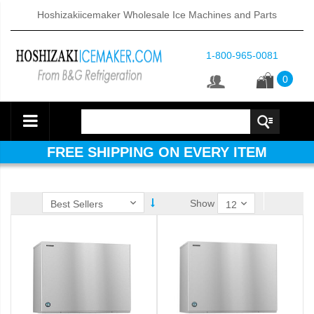
Hoshizakiicemaker Wholesale Ice Machines and Parts
1-800-965-0081
0
FREE SHIPPING ON EVERY ITEM
Show
ube Dispenser (PDF)