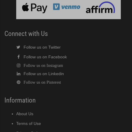
cent Cuber (PDF)
Modular Crescent Cuber (PDF)
Connect with Us
odular Crescent Cuber (PDF)
Follow us on Twitter
Follow us on Facebook
r Crescent Cuber (PDF)
Follow us on Instagram
Follow us on Linkedin
lar Crescent Cuber (PDF)
Follow us on Pinterest
3 Stackable Crescent Cuber (PDF)
Information
-Profile Modular Crescent Cuber (PDF)
About Us
 / MRJ Low-Profile Modular Crescent Cuber (PDF)
Terms of Use