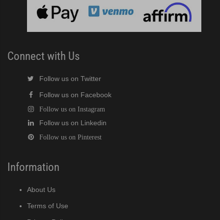
cent Cuber (PDF)
Modular Crescent Cuber (PDF)
Connect with Us
odular Crescent Cuber (PDF)
Follow us on Twitter
Follow us on Facebook
r Crescent Cuber (PDF)
Follow us on Instagram
Follow us on Linkedin
lar Crescent Cuber (PDF)
Follow us on Pinterest
3 Stackable Crescent Cuber (PDF)
Information
-Profile Modular Crescent Cuber (PDF)
About Us
 / MRJ Low-Profile Modular Crescent Cuber (PDF)
Terms of Use