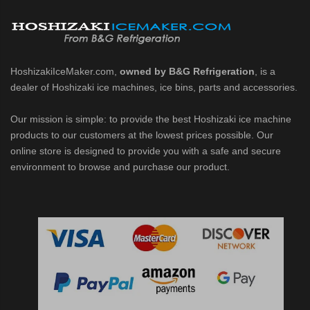
d DB & DM Series Dispensers (PDF)
Ice Machine Low-Side Series (PDF)
HoshizakiIceMaker.com,
owned by B&G Refrigeration
, is a
dealer of Hoshizaki ice machines, ice bins, parts and accessories.
 MWJ-C Modular Ice Machine Slim-Line Series (PDF)
Our mission is simple: to provide the best Hoshizaki ice machine
 Modular Flaker (PDF)
products to our customers at the lowest prices possible. Our
online store is designed to provide you with a safe and secure
500MLJ-C Cubelet Serenity Series (PDF)
environment to browse and purchase our product.
ies Cubelet Ice Machine (PDF)
enity Series (PDF)
r Crescent Cuber (PDF)
 Crescent Cuber (PDF)