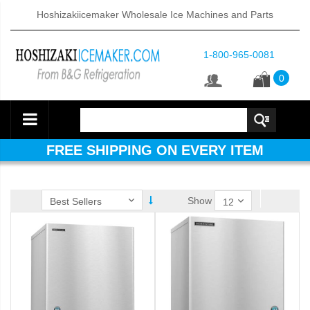
Hoshizakiicemaker Wholesale Ice Machines and Parts
1-800-965-0081
0
FREE SHIPPING ON EVERY ITEM
Show
ube Dispenser (PDF)