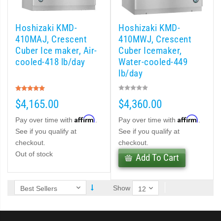
 (PDF)
Hoshizaki KMD-
Hoshizaki KMD-
)
410MAJ, Crescent
410MWJ, Crescent
Cuber Ice maker, Air-
Cuber Icemaker,
cooled-418 lb/day
Water-cooled-449
Cubelet Icemaker/Dispenser (PDF)
lb/day
Rating:
let Icemaker / Dispenser (PDF)
100%
$4,165.00
$4,360.00
pti-Serve Series Sanitary Cubelet Ice Machine/Dispenser (PDF)
Affirm
Affirm
Pay over time with
.
Pay over time with
.
See if you qualify at
See if you qualify at
et Icemaker/Dispenser (PDF)
checkout.
checkout.
Out of stock
Add To Cart
Show