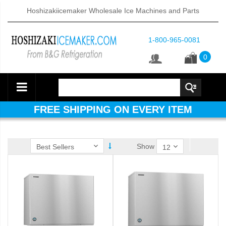
Hoshizakiicemaker Wholesale Ice Machines and Parts
1-800-965-0081
0
FREE SHIPPING ON EVERY ITEM
Show
ube Dispenser (PDF)