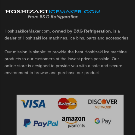
d DB & DM Series Dispensers (PDF)
Ice Machine Low-Side Series (PDF)
HoshizakiIceMaker.com,
owned by B&G Refrigeration
, is a
dealer of Hoshizaki ice machines, ice bins, parts and accessories.
 MWJ-C Modular Ice Machine Slim-Line Series (PDF)
Our mission is simple: to provide the best Hoshizaki ice machine
 Modular Flaker (PDF)
products to our customers at the lowest prices possible. Our
online store is designed to provide you with a safe and secure
500MLJ-C Cubelet Serenity Series (PDF)
environment to browse and purchase our product.
ies Cubelet Ice Machine (PDF)
enity Series (PDF)
r Crescent Cuber (PDF)
 Crescent Cuber (PDF)