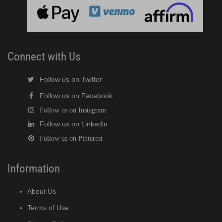
cent Cuber (PDF)
Modular Crescent Cuber (PDF)
Connect with Us
odular Crescent Cuber (PDF)
Follow us on Twitter
Follow us on Facebook
r Crescent Cuber (PDF)
Follow us on Instagram
Follow us on Linkedin
lar Crescent Cuber (PDF)
Follow us on Pinterest
3 Stackable Crescent Cuber (PDF)
Information
-Profile Modular Crescent Cuber (PDF)
About Us
 / MRJ Low-Profile Modular Crescent Cuber (PDF)
Terms of Use