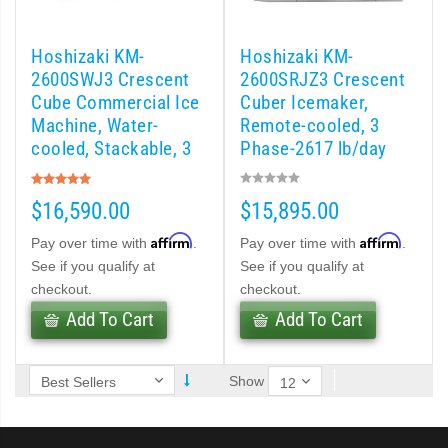
 (PDF)
Hoshizaki KM-
Hoshizaki KM-
)
2600SWJ3 Crescent
2600SRJZ3 Crescent
Cube Commercial Ice
Cuber Icemaker,
Machine, Water-
Remote-cooled, 3
Cubelet Icemaker/Dispenser (PDF)
cooled, Stackable, 3
Phase-2617 lb/day
Phase-2482 lb/day
Rating:
let Icemaker / Dispenser (PDF)
100%
$16,590.00
$15,895.00
pti-Serve Series Sanitary Cubelet Ice Machine/Dispenser (PDF)
Affirm
Affirm
Pay over time with
.
Pay over time with
.
See if you qualify at
See if you qualify at
et Icemaker/Dispenser (PDF)
checkout.
checkout.
Add To Cart
Add To Cart
Show