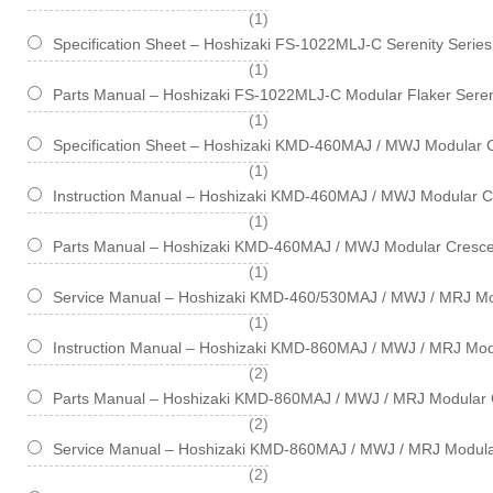
item
1
Specification Sheet – Hoshizaki FS-1022MLJ-C Serenity Serie
item
1
Parts Manual – Hoshizaki FS-1022MLJ-C Modular Flaker Seren
item
1
Specification Sheet – Hoshizaki KMD-460MAJ / MWJ Modular 
item
1
Instruction Manual – Hoshizaki KMD-460MAJ / MWJ Modular C
item
1
Parts Manual – Hoshizaki KMD-460MAJ / MWJ Modular Cresce
item
1
Service Manual – Hoshizaki KMD-460/530MAJ / MWJ / MRJ Mo
item
1
Instruction Manual – Hoshizaki KMD-860MAJ / MWJ / MRJ Mod
items
2
Parts Manual – Hoshizaki KMD-860MAJ / MWJ / MRJ Modular 
items
2
Service Manual – Hoshizaki KMD-860MAJ / MWJ / MRJ Modula
items
2