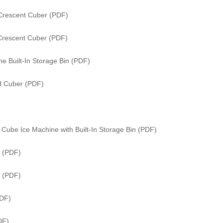
Crescent Cuber (PDF)
Crescent Cuber (PDF)
e Built-In Storage Bin (PDF)
ed Cuber (PDF)
Cube Ice Machine with Built-In Storage Bin (PDF)
 (PDF)
r (PDF)
PDF)
DF)