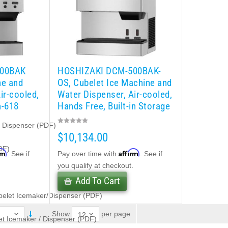
500BAK
HOSHIZAKI DCM-500BAK-
ne and
OS, Cubelet Ice Machine and
ir-cooled,
Water Dispenser, Air-cooled,
n-618
Hands Free, Built-in Storage
Bin-618 lb/day
e Dispenser (PDF)
$10,134.00
DF)
rm
Affirm
. See if
Pay over time with
. See if
.
you qualify at checkout.
Add To Cart
belet Icemaker/Dispenser (PDF)
per page
Show
t Icemaker / Dispenser (PDF)