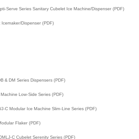
i-Serve Series Sanitary Cubelet Ice Machine/Dispenser (PDF)
 Icemaker/Dispenser (PDF)
DB & DM Series Dispensers (PDF)
e Machine Low-Side Series (PDF)
WJ-C Modular Ice Machine Slim-Line Series (PDF)
odular Flaker (PDF)
0MLJ-C Cubelet Serenity Series (PDF)