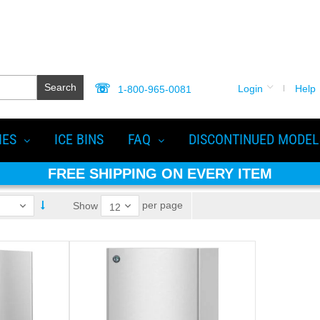
Search
Login
Help
1-800-965-0081
IES
ICE BINS
FAQ
DISCONTINUED MODEL
FREE SHIPPING ON EVERY ITEM
per page
Show