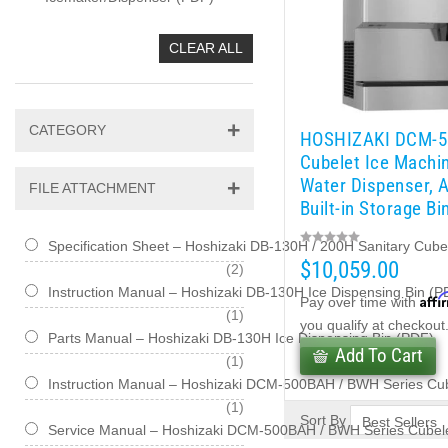
CLEAR ALL
CATEGORY
HOSHIZAKI DCM-
Cubelet Ice Machi
Water Dispenser, A
FILE ATTACHMENT
Built-in Storage Bi
lb/day
Specification Sheet – Hoshizaki DB-130H / 200H Sanitary Cub
$10,059.00
items
2
Instruction Manual – Hoshizaki DB-130H Ice Dispensing Bin (P
Affi
Pay over time with
item
1
you qualify at checkout
Parts Manual – Hoshizaki DB-130H Ice Dispensing Bin (PDF)
Add To Cart
item
1
Instruction Manual – Hoshizaki DCM-500BAH / BWH Series Cu
item
1
Sort By
Service Manual – Hoshizaki DCM-500BAH / BWH Series Cubele