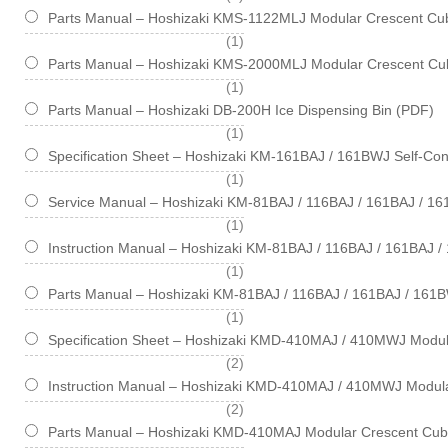
Parts Manual – Hoshizaki KMS-1122MLJ Modular Crescent Cub
item
1
Parts Manual – Hoshizaki KMS-2000MLJ Modular Crescent Cub
item
1
Parts Manual – Hoshizaki DB-200H Ice Dispensing Bin (PDF)
item
1
Specification Sheet – Hoshizaki KM-161BAJ / 161BWJ Self-Cont
item
1
Service Manual – Hoshizaki KM-81BAJ / 116BAJ / 161BAJ / 1
item
1
Instruction Manual – Hoshizaki KM-81BAJ / 116BAJ / 161BAJ 
item
1
Parts Manual – Hoshizaki KM-81BAJ / 116BAJ / 161BAJ / 161B
item
1
Specification Sheet – Hoshizaki KMD-410MAJ / 410MWJ Modul
items
2
Instruction Manual – Hoshizaki KMD-410MAJ / 410MWJ Modul
items
2
Parts Manual – Hoshizaki KMD-410MAJ Modular Crescent Cub