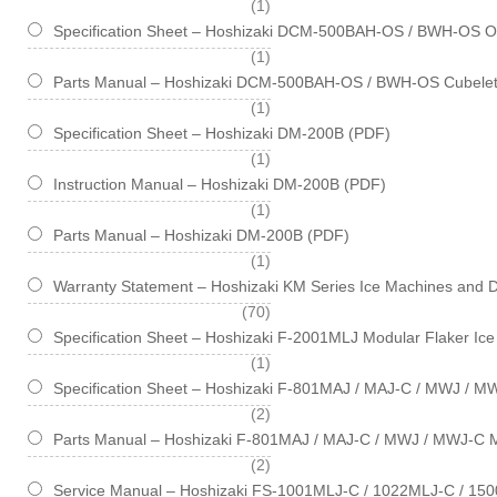
item
1
Specification Sheet – Hoshizaki DCM-500BAH-OS / BWH-OS Opt
item
1
Parts Manual – Hoshizaki DCM-500BAH-OS / BWH-OS Cubelet
item
1
Specification Sheet – Hoshizaki DM-200B (PDF)
item
1
Instruction Manual – Hoshizaki DM-200B (PDF)
item
1
Parts Manual – Hoshizaki DM-200B (PDF)
item
1
Warranty Statement – Hoshizaki KM Series Ice Machines and 
items
70
Specification Sheet – Hoshizaki F-2001MLJ Modular Flaker Ic
item
1
Specification Sheet – Hoshizaki F-801MAJ / MAJ-C / MWJ / M
items
2
Parts Manual – Hoshizaki F-801MAJ / MAJ-C / MWJ / MWJ-C M
items
2
Service Manual – Hoshizaki FS-1001MLJ-C / 1022MLJ-C / 150