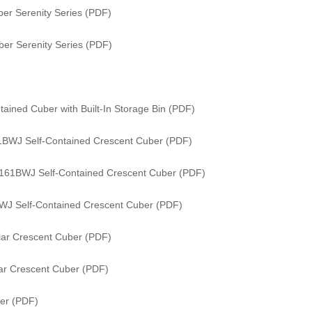
er Serenity Series (PDF)
er Serenity Series (PDF)
ained Cuber with Built-In Storage Bin (PDF)
61BWJ Self-Contained Crescent Cuber (PDF)
/ 161BWJ Self-Contained Crescent Cuber (PDF)
WJ Self-Contained Crescent Cuber (PDF)
ar Crescent Cuber (PDF)
ar Crescent Cuber (PDF)
er (PDF)