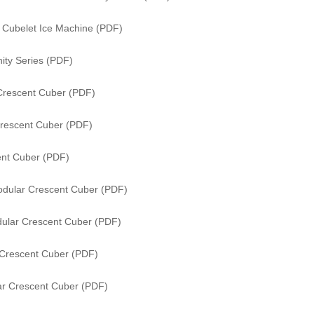
s Cubelet Ice Machine (PDF)
ity Series (PDF)
Crescent Cuber (PDF)
rescent Cuber (PDF)
nt Cuber (PDF)
dular Crescent Cuber (PDF)
ular Crescent Cuber (PDF)
Crescent Cuber (PDF)
r Crescent Cuber (PDF)