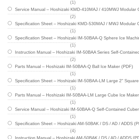
item
1
Service Manual – Hoshizaki KMD-410MAJ / 410MWJ Modular 
items
2
Specification Sheet – Hoshizaki KMD-530MAJ / MWJ Modular 
item
1
Specification Sheet – Hoshizaki IM-50BAA-Q Sphere Ice Machin
item
1
Instruction Manual – Hoshizaki IM-50BAA Series Self-Contain
items
2
Parts Manual – Hoshizaki IM-50BAA-Q Ball Ice Maker (PDF)
item
1
Specification Sheet – Hoshizaki IM-50BAA-LM Large 2" Square 
item
1
Parts Manual – Hoshizaki IM-50BAA-LM Large Cube Ice Maker
item
1
Service Manual – Hoshizaki IM-50BAA-Q Self-Contained Cube
item
1
Specification Sheet – Hoshizaki AM-50BAK / DS / AD / ADDS (
items
4
Instruction Manual – Hoshizaki AM-50BAK / DS / AD / ADDS (P