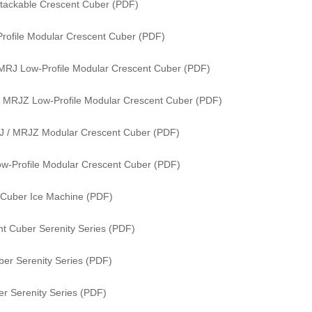
tackable Crescent Cuber (PDF)
rofile Modular Crescent Cuber (PDF)
MRJ Low-Profile Modular Crescent Cuber (PDF)
 MRJZ Low-Profile Modular Crescent Cuber (PDF)
J / MRJZ Modular Crescent Cuber (PDF)
w-Profile Modular Crescent Cuber (PDF)
 Cuber Ice Machine (PDF)
t Cuber Serenity Series (PDF)
er Serenity Series (PDF)
r Serenity Series (PDF)