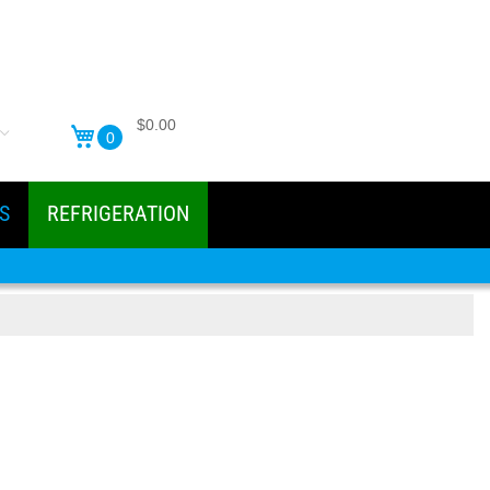
$0.00
0
S
REFRIGERATION