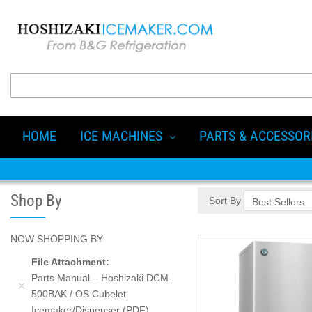
HOME
ICE MACHINES
PARTS & ACCESSOR
Shop By
Sort By
NOW SHOPPING BY
File Attachment
Parts Manual – Hoshizaki DCM-
500BAK / OS Cubelet
Icemaker/Dispenser (PDF)