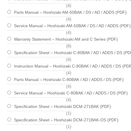
items
4
Parts Manual – Hoshizaki AM-50BAK / DS / AD / ADDS (PDF)
items
4
Service Manual – Hoshizaki AM-50BAK / DS / AD / ADDS (PDF)
items
4
Warranty Statement – Hoshizaki AM and C Series (PDF)
items
8
Specification Sheet – Hoshizaki C-80BAK / AD / ADDS / DS (PD
items
4
Instruction Manual – Hoshizaki C-80BAK / AD / ADDS / DS (PD
items
4
Parts Manual – Hoshizaki C-80BAK / AD / ADDS / DS (PDF)
items
4
Service Manual – Hoshizaki C-80BAK / AD / ADDS / DS (PDF)
items
4
Specification Sheet – Hoshizaki DCM-271BAK (PDF)
item
1
Specification Sheet – Hoshizaki DCM-271BAK-OS (PDF)
item
1