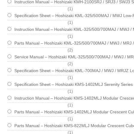
Instruction Manual – Hoshizaki KMH-2100SRJ / SRJ3 / SWJ3 S
item
1
Specification Sheet – Hoshizaki KML-325/500MAJ / MWJ Low-P
item
1
Instruction Manual – Hoshizaki KML-325/500/700MAJ / MWJ / 
item
1
Parts Manual – Hoshizaki KML-325/500/700MAJ / MWJ / MRJ /
items
2
Service Manual – Hoshizaki KML-325/500/700MAJ / MWJ / MR
items
2
Specification Sheet – Hoshizaki KML-700MAJ / MWJ / MRJZ Lo
item
1
Specification Sheet – Hoshizaki KMS-1402MLJ Serenity Series
item
1
Instruction Manual – Hoshizaki KMS-1402MLJ Modular Crescen
item
1
Parts Manual – Hoshizaki KMS-1402MLJ Modular Crescent Cub
item
1
Parts Manual – Hoshizaki KMS-822MLJ Modular Crescent Cube
item
1