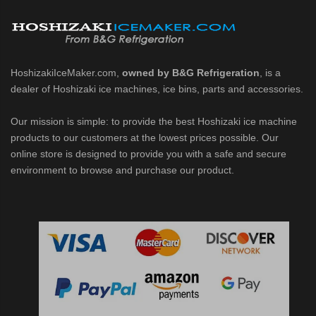
d DB & DM Series Dispensers (PDF)
Ice Machine Low-Side Series (PDF)
HoshizakiIceMaker.com,
owned by B&G Refrigeration
, is a
dealer of Hoshizaki ice machines, ice bins, parts and accessories.
 MWJ-C Modular Ice Machine Slim-Line Series (PDF)
Our mission is simple: to provide the best Hoshizaki ice machine
 Modular Flaker (PDF)
products to our customers at the lowest prices possible. Our
online store is designed to provide you with a safe and secure
500MLJ-C Cubelet Serenity Series (PDF)
environment to browse and purchase our product.
ies Cubelet Ice Machine (PDF)
enity Series (PDF)
r Crescent Cuber (PDF)
 Crescent Cuber (PDF)