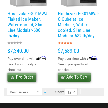
 (PDF)
Hoshizaki F-801MWJ
Hoshizaki F-801MWJ-
)
Flaked Ice Maker,
C Cubelet Ice
Water-cooled, Slim
Machine, Water-
Line Modular-680
cooled, Slim Line
Cubelet Icemaker/Dispenser (PDF)
lb/day
Modular-632 lb/day
Rating:
let Icemaker / Dispenser (PDF)
100%
$7,340.00
$7,589.00
pti-Serve Series Sanitary Cubelet Ice Machine/Dispenser (PDF)
Affirm
Affirm
Pay over time with
.
Pay over time with
.
See if you qualify at
See if you qualify at
et Icemaker/Dispenser (PDF)
checkout.
checkout.
Pre-Order
Add To Cart
Show