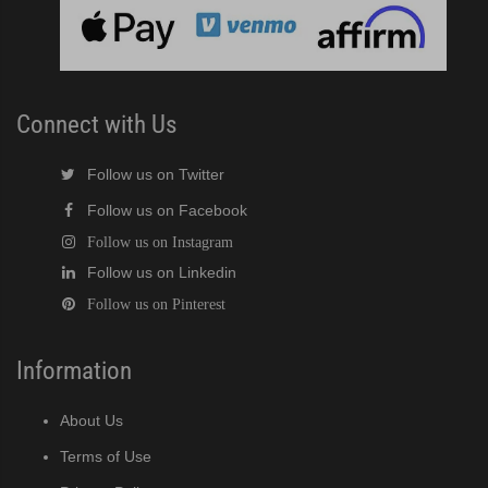
cent Cuber (PDF)
Modular Crescent Cuber (PDF)
Connect with Us
odular Crescent Cuber (PDF)
Follow us on Twitter
Follow us on Facebook
r Crescent Cuber (PDF)
Follow us on Instagram
Follow us on Linkedin
lar Crescent Cuber (PDF)
Follow us on Pinterest
3 Stackable Crescent Cuber (PDF)
Information
-Profile Modular Crescent Cuber (PDF)
About Us
 / MRJ Low-Profile Modular Crescent Cuber (PDF)
Terms of Use