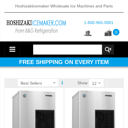
Hoshizakiicemaker Wholesale Ice Machines and Parts
1-800-965-0081
0
FREE SHIPPING ON EVERY ITEM
Show
ube Dispenser (PDF)