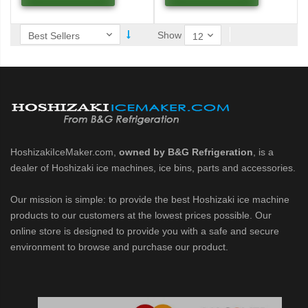
 / MRJZ Low-Profile Modular Crescent Cuber (PDF)
Show
MRJ / MRJZ Modular Crescent Cuber (PDF)
Low-Profile Modular Crescent Cuber (PDF)
ies Cuber Ice Machine (PDF)
ent Cuber Serenity Series (PDF)
HoshizakiIceMaker.com,
owned by B&G Refrigeration
, is a
dealer of Hoshizaki ice machines, ice bins, parts and accessories.
uber Serenity Series (PDF)
Our mission is simple: to provide the best Hoshizaki ice machine
products to our customers at the lowest prices possible. Our
ber Serenity Series (PDF)
online store is designed to provide you with a safe and secure
environment to browse and purchase our product.
uber Serenity Series (PDF)
uber Serenity Series (PDF)