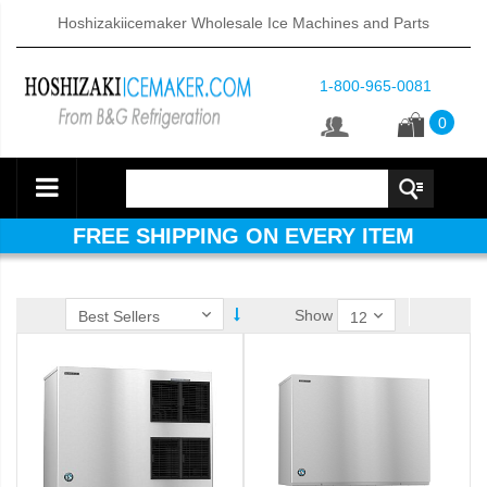
Hoshizakiicemaker Wholesale Ice Machines and Parts
1-800-965-0081
0
FREE SHIPPING ON EVERY ITEM
Show
ube Dispenser (PDF)