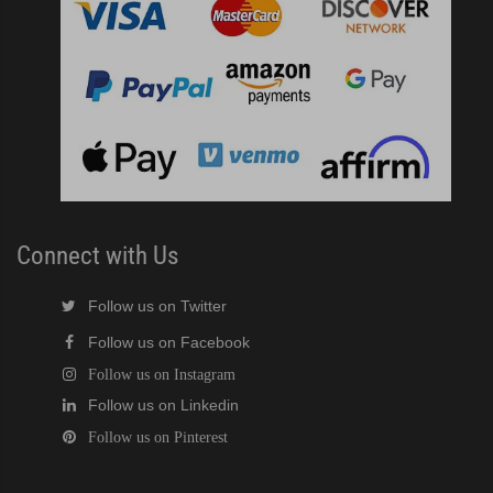
)
ntained Cuber with Built-In Storage Bin (PDF)
 161BWJ Self-Contained Crescent Cuber (PDF)
J / 161BWJ Self-Contained Crescent Cuber (PDF)
61BWJ Self-Contained Crescent Cuber (PDF)
Connect with Us
ular Crescent Cuber (PDF)
Follow us on Twitter
Follow us on Facebook
ular Crescent Cuber (PDF)
Follow us on Instagram
Follow us on Linkedin
uber (PDF)
Follow us on Pinterest
r Crescent Cuber (PDF)