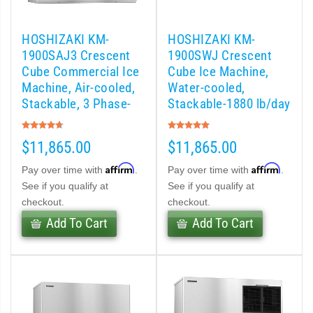
 (PDF)
HOSHIZAKI KM-
HOSHIZAKI KM-
)
1900SAJ3 Crescent
1900SWJ Crescent
Cube Commercial Ice
Cube Ice Machine,
Machine, Air-cooled,
Water-cooled,
Cubelet Icemaker/Dispenser (PDF)
Stackable, 3 Phase-
Stackable-1880 lb/day
1865 lb/day
Rating:
Rating:
let Icemaker / Dispenser (PDF)
93%
100%
$11,865.00
$11,865.00
pti-Serve Series Sanitary Cubelet Ice Machine/Dispenser (PDF)
Affirm
Affirm
Pay over time with
.
Pay over time with
.
See if you qualify at
See if you qualify at
et Icemaker/Dispenser (PDF)
checkout.
checkout.
Add To Cart
Add To Cart