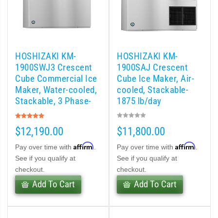
d DB & DM Series Dispensers (PDF)
Ice Machine Low-Side Series (PDF)
HOSHIZAKI KM-
HOSHIZAKI KM-
1900SWJ3 Crescent
1900SAJ Crescent
 MWJ-C Modular Ice Machine Slim-Line Series (PDF)
Cube Commercial Ice
Cube Ice Maker, Air-
Maker, Water-cooled,
cooled, Stackable-
 Modular Flaker (PDF)
Stackable, 3 Phase-
1875 lb/day
1880 lb/day
Rating:
500MLJ-C Cubelet Serenity Series (PDF)
100%
$12,190.00
$11,800.00
ies Cubelet Ice Machine (PDF)
Affirm
Affirm
Pay over time with
.
Pay over time with
.
See if you qualify at
See if you qualify at
enity Series (PDF)
checkout.
checkout.
Add To Cart
Add To Cart
r Crescent Cuber (PDF)
 Crescent Cuber (PDF)