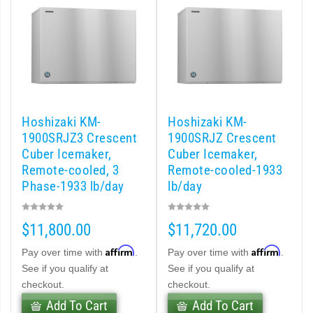
cent Cuber (PDF)
Modular Crescent Cuber (PDF)
odular Crescent Cuber (PDF)
Hoshizaki KM-
Hoshizaki KM-
1900SRJZ3 Crescent
1900SRJZ Crescent
r Crescent Cuber (PDF)
Cuber Icemaker,
Cuber Icemaker,
Remote-cooled, 3
Remote-cooled-1933
lar Crescent Cuber (PDF)
Phase-1933 lb/day
lb/day
3 Stackable Crescent Cuber (PDF)
$11,800.00
$11,720.00
-Profile Modular Crescent Cuber (PDF)
Affirm
Affirm
Pay over time with
.
Pay over time with
.
See if you qualify at
See if you qualify at
 / MRJ Low-Profile Modular Crescent Cuber (PDF)
checkout.
checkout.
Add To Cart
Add To Cart