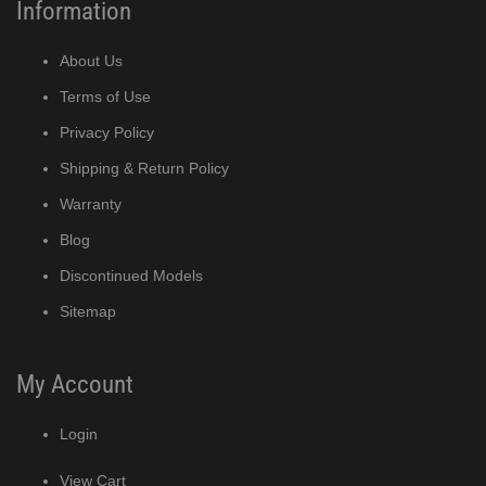
Information
r Crescent Cuber (PDF)
About Us
ine Built-In Storage Bin (PDF)
Terms of Use
Privacy Policy
ined Cuber (PDF)
Shipping & Return Policy
Warranty
Blog
e Cube Ice Machine with Built-In Storage Bin (PDF)
Discontinued Models
ker (PDF)
Sitemap
ber (PDF)
My Account
 (PDF)
Login
(PDF)
View Cart