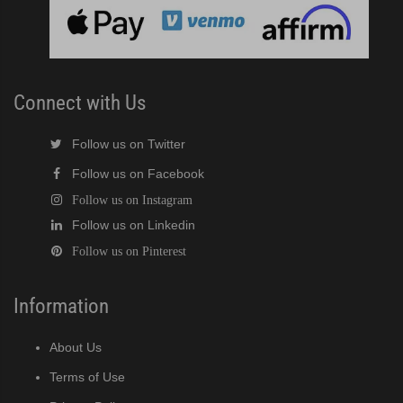
cent Cuber (PDF)
Modular Crescent Cuber (PDF)
Connect with Us
odular Crescent Cuber (PDF)
Follow us on Twitter
Follow us on Facebook
r Crescent Cuber (PDF)
Follow us on Instagram
Follow us on Linkedin
lar Crescent Cuber (PDF)
Follow us on Pinterest
3 Stackable Crescent Cuber (PDF)
Information
-Profile Modular Crescent Cuber (PDF)
About Us
 / MRJ Low-Profile Modular Crescent Cuber (PDF)
Terms of Use