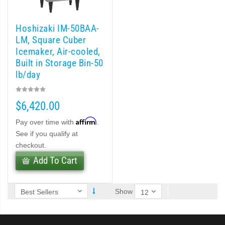
 (PDF)
Hoshizaki IM-50BAA-
)
LM, Square Cuber
Icemaker, Air-cooled,
Built in Storage Bin-50
Cubelet Icemaker/Dispenser (PDF)
lb/day
let Icemaker / Dispenser (PDF)
$6,420.00
pti-Serve Series Sanitary Cubelet Ice Machine/Dispenser (PDF)
Affirm
Pay over time with
.
See if you qualify at
et Icemaker/Dispenser (PDF)
checkout.
Add To Cart
Show