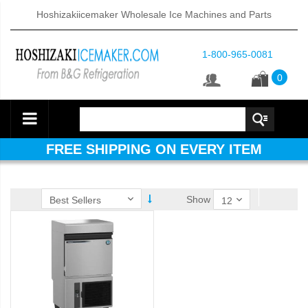
Hoshizakiicemaker Wholesale Ice Machines and Parts
1-800-965-0081
0
FREE SHIPPING ON EVERY ITEM
Show
ube Dispenser (PDF)