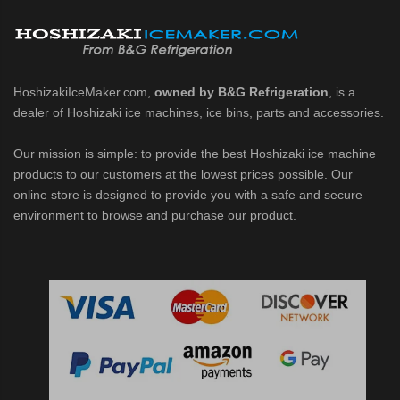
d DB & DM Series Dispensers (PDF)
Ice Machine Low-Side Series (PDF)
HoshizakiIceMaker.com,
owned by B&G Refrigeration
, is a
dealer of Hoshizaki ice machines, ice bins, parts and accessories.
 MWJ-C Modular Ice Machine Slim-Line Series (PDF)
Our mission is simple: to provide the best Hoshizaki ice machine
 Modular Flaker (PDF)
products to our customers at the lowest prices possible. Our
online store is designed to provide you with a safe and secure
500MLJ-C Cubelet Serenity Series (PDF)
environment to browse and purchase our product.
ies Cubelet Ice Machine (PDF)
enity Series (PDF)
r Crescent Cuber (PDF)
 Crescent Cuber (PDF)