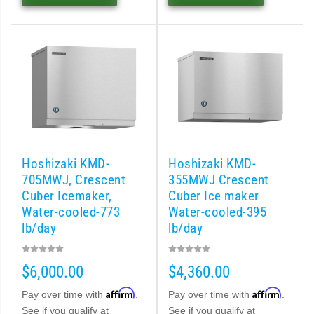
MRJ / MRJZ Modular Crescent Cuber (PDF)
Low-Profile Modular Crescent Cuber (PDF)
ies Cuber Ice Machine (PDF)
ent Cuber Serenity Series (PDF)
Hoshizaki KMD-
Hoshizaki KMD-
uber Serenity Series (PDF)
705MWJ, Crescent
355MWJ Crescent
Cuber Icemaker,
Cuber Ice maker
ber Serenity Series (PDF)
Water-cooled-773
Water-cooled-395
lb/day
lb/day
uber Serenity Series (PDF)
$6,000.00
$4,360.00
uber Serenity Series (PDF)
Affirm
Affirm
Pay over time with
.
Pay over time with
.
See if you qualify at
See if you qualify at
)