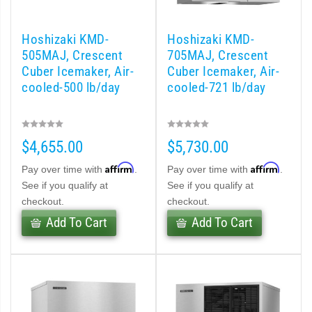
 (PDF)
)
Hoshizaki KMD-
Hoshizaki KMD-
505MAJ, Crescent
705MAJ, Crescent
Cuber Icemaker, Air-
Cuber Icemaker, Air-
Cubelet Icemaker/Dispenser (PDF)
cooled-500 lb/day
cooled-721 lb/day
let Icemaker / Dispenser (PDF)
$4,655.00
$5,730.00
pti-Serve Series Sanitary Cubelet Ice Machine/Dispenser (PDF)
Affirm
Affirm
Pay over time with
.
Pay over time with
.
et Icemaker/Dispenser (PDF)
See if you qualify at
See if you qualify at
checkout.
checkout.
Add To Cart
Add To Cart