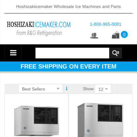
Hoshizakiicemaker Wholesale Ice Machines and Parts
1-800-965-0081
0
FREE SHIPPING ON EVERY ITEM
Show
ube Dispenser (PDF)