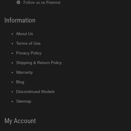
Follow us on Pinterest
Information
DF)
About Us
Terms of Use
(PDF)
Privacy Policy
Shipping & Return Policy
PDF)
Warranty
Blog
Discontinued Models
)
Sitemap
My Account