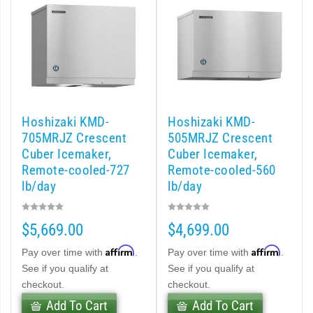
cent Cuber (PDF)
Modular Crescent Cuber (PDF)
odular Crescent Cuber (PDF)
Hoshizaki KMD-
Hoshizaki KMD-
r Crescent Cuber (PDF)
705MRJZ Crescent
505MRJZ Crescent
Cuber Icemaker,
Cuber Icemaker,
lar Crescent Cuber (PDF)
Remote-cooled-727
Remote-cooled-560
lb/day
lb/day
3 Stackable Crescent Cuber (PDF)
$5,669.00
$4,699.00
-Profile Modular Crescent Cuber (PDF)
Affirm
Affirm
Pay over time with
.
Pay over time with
.
 / MRJ Low-Profile Modular Crescent Cuber (PDF)
See if you qualify at
See if you qualify at
checkout.
checkout.
 / MRJZ Low-Profile Modular Crescent Cuber (PDF)
Add To Cart
Add To Cart