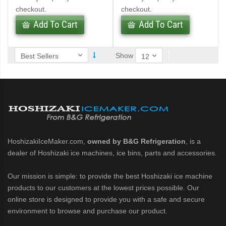
checkout.
checkout.
Add To Cart
Add To Cart
ntained Cuber with Built-In Storage Bin (PDF)
 161BWJ Self-Contained Crescent Cuber (PDF)
Show
J / 161BWJ Self-Contained Crescent Cuber (PDF)
61BWJ Self-Contained Crescent Cuber (PDF)
ular Crescent Cuber (PDF)
HoshizakiIceMaker.com,
owned by B&G Refrigeration
, is a
ular Crescent Cuber (PDF)
dealer of Hoshizaki ice machines, ice bins, parts and accessories.
Our mission is simple: to provide the best Hoshizaki ice machine
uber (PDF)
products to our customers at the lowest prices possible. Our
online store is designed to provide you with a safe and secure
r Crescent Cuber (PDF)
environment to browse and purchase our product.