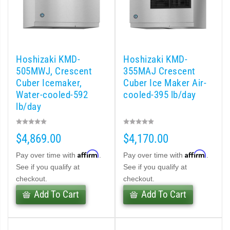
d DB & DM Series Dispensers (PDF)
Ice Machine Low-Side Series (PDF)
Hoshizaki KMD-
Hoshizaki KMD-
 MWJ-C Modular Ice Machine Slim-Line Series (PDF)
505MWJ, Crescent
355MAJ Crescent
Cuber Icemaker,
Cuber Ice Maker Air-
 Modular Flaker (PDF)
Water-cooled-592
cooled-395 lb/day
lb/day
500MLJ-C Cubelet Serenity Series (PDF)
$4,869.00
$4,170.00
ies Cubelet Ice Machine (PDF)
Affirm
Affirm
Pay over time with
.
Pay over time with
.
enity Series (PDF)
See if you qualify at
See if you qualify at
checkout.
checkout.
r Crescent Cuber (PDF)
Add To Cart
Add To Cart
 Crescent Cuber (PDF)