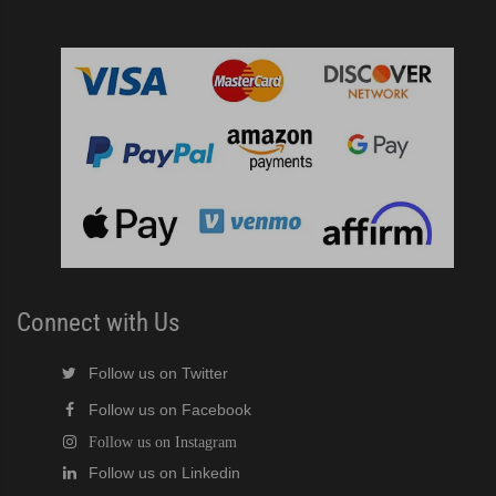
r Crescent Cuber (PDF)
ine Built-In Storage Bin (PDF)
ined Cuber (PDF)
e Cube Ice Machine with Built-In Storage Bin (PDF)
ker (PDF)
Connect with Us
ber (PDF)
Follow us on Twitter
 (PDF)
Follow us on Facebook
Follow us on Instagram
(PDF)
Follow us on Linkedin