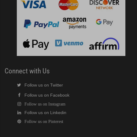
)
ntained Cuber with Built-In Storage Bin (PDF)
 161BWJ Self-Contained Crescent Cuber (PDF)
J / 161BWJ Self-Contained Crescent Cuber (PDF)
Connect with Us
61BWJ Self-Contained Crescent Cuber (PDF)
Follow us on Twitter
ular Crescent Cuber (PDF)
Follow us on Facebook
Follow us on Instagram
ular Crescent Cuber (PDF)
Follow us on Linkedin
Follow us on Pinterest
uber (PDF)