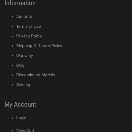
r Crescent Cuber (PDF)
Information
r Crescent Cuber (PDF)
About Us
Terms of Use
ine Built-In Storage Bin (PDF)
Privacy Policy
Shipping & Return Policy
ined Cuber (PDF)
Warranty
Blog
Discontinued Models
e Cube Ice Machine with Built-In Storage Bin (PDF)
Sitemap
ker (PDF)
My Account
ber (PDF)
Login
 (PDF)
View Cart