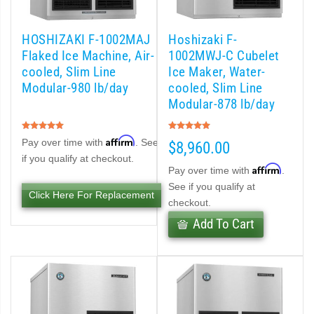
 (PDF)
HOSHIZAKI F-1002MAJ
Hoshizaki F-
Flaked Ice Machine, Air-
1002MWJ-C Cubelet
)
cooled, Slim Line
Ice Maker, Water-
Modular-980 lb/day
cooled, Slim Line
Modular-878 lb/day
Cubelet Icemaker/Dispenser (PDF)
Rating:
Rating:
100%
100%
Affirm
let Icemaker / Dispenser (PDF)
Pay over time with
. See
$8,960.00
if you qualify at checkout.
Affirm
Pay over time with
.
pti-Serve Series Sanitary Cubelet Ice Machine/Dispenser (PDF)
See if you qualify at
Click Here For Replacement
checkout.
et Icemaker/Dispenser (PDF)
Add To Cart