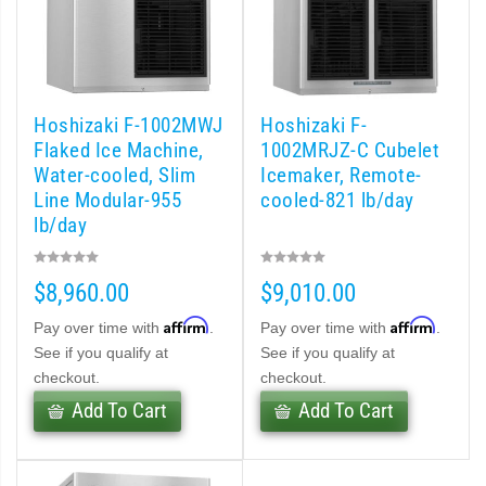
d DB & DM Series Dispensers (PDF)
Ice Machine Low-Side Series (PDF)
Hoshizaki F-1002MWJ
Hoshizaki F-
Flaked Ice Machine,
1002MRJZ-C Cubelet
Water-cooled, Slim
Icemaker, Remote-
 MWJ-C Modular Ice Machine Slim-Line Series (PDF)
Line Modular-955
cooled-821 lb/day
lb/day
 Modular Flaker (PDF)
500MLJ-C Cubelet Serenity Series (PDF)
$8,960.00
$9,010.00
Affirm
Affirm
Pay over time with
.
Pay over time with
.
ies Cubelet Ice Machine (PDF)
See if you qualify at
See if you qualify at
checkout.
checkout.
enity Series (PDF)
Add To Cart
Add To Cart
r Crescent Cuber (PDF)