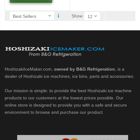
 / MRJZ Low-Profile Modular Crescent Cuber (PDF)
Show
MRJ / MRJZ Modular Crescent Cuber (PDF)
Low-Profile Modular Crescent Cuber (PDF)
ies Cuber Ice Machine (PDF)
HoshizakiIceMaker.com,
owned by B&G Refrigeration
, is a
ent Cuber Serenity Series (PDF)
dealer of Hoshizaki ice machines, ice bins, parts and accessories.
uber Serenity Series (PDF)
Our mission is simple: to provide the best Hoshizaki ice machine
products to our customers at the lowest prices possible. Our
online store is designed to provide you with a safe and secure
ber Serenity Series (PDF)
environment to browse and purchase our product.
uber Serenity Series (PDF)
uber Serenity Series (PDF)