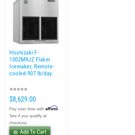
 Crescent Cuber (PDF)
cent Cuber (PDF)
Modular Crescent Cuber (PDF)
Hoshizaki F-
odular Crescent Cuber (PDF)
1002MRJZ Flaker
Icemaker, Remote-
r Crescent Cuber (PDF)
cooled-907 lb/day
lar Crescent Cuber (PDF)
$8,629.00
3 Stackable Crescent Cuber (PDF)
Affirm
Pay over time with
.
-Profile Modular Crescent Cuber (PDF)
See if you qualify at
checkout.
 / MRJ Low-Profile Modular Crescent Cuber (PDF)
Add To Cart