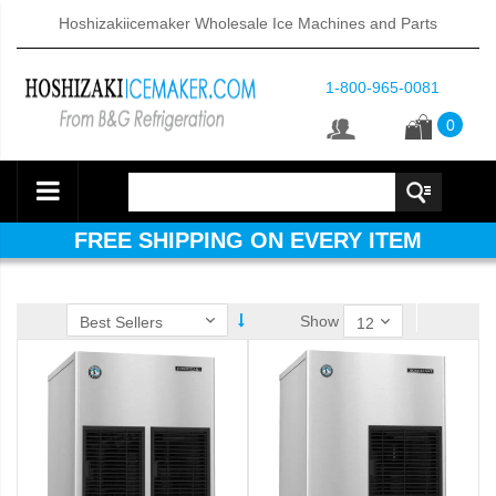
Hoshizakiicemaker Wholesale Ice Machines and Parts
1-800-965-0081
0
FREE SHIPPING ON EVERY ITEM
Show
ube Dispenser (PDF)