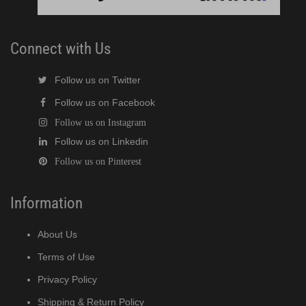
Modular Crescent Cuber (PDF)
Connect with Us
odular Crescent Cuber (PDF)
Follow us on Twitter
r Crescent Cuber (PDF)
Follow us on Facebook
Follow us on Instagram
lar Crescent Cuber (PDF)
Follow us on Linkedin
Follow us on Pinterest
3 Stackable Crescent Cuber (PDF)
Information
-Profile Modular Crescent Cuber (PDF)
About Us
 / MRJ Low-Profile Modular Crescent Cuber (PDF)
Terms of Use
 / MRJZ Low-Profile Modular Crescent Cuber (PDF)
Privacy Policy
Shipping & Return Policy