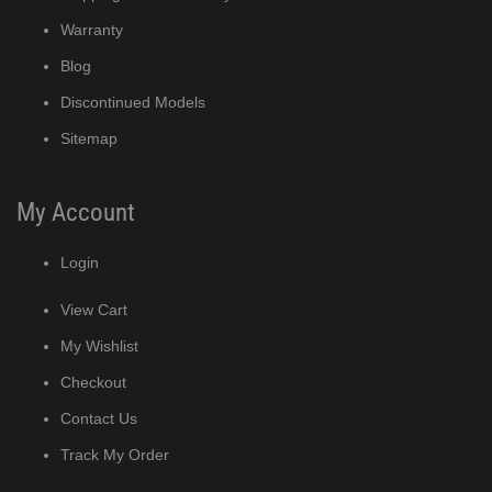
MRJ / MRJZ Modular Crescent Cuber (PDF)
Warranty
Low-Profile Modular Crescent Cuber (PDF)
Blog
Discontinued Models
ies Cuber Ice Machine (PDF)
Sitemap
ent Cuber Serenity Series (PDF)
My Account
uber Serenity Series (PDF)
Login
ber Serenity Series (PDF)
View Cart
uber Serenity Series (PDF)
My Wishlist
Checkout
uber Serenity Series (PDF)
Contact Us
)
Track My Order