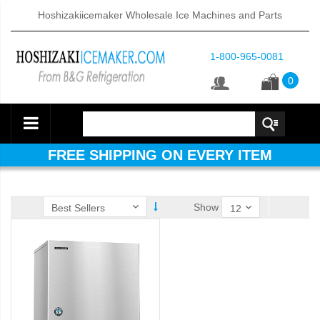
Hoshizakiicemaker Wholesale Ice Machines and Parts
1-800-965-0081
0
FREE SHIPPING ON EVERY ITEM
Show
ube Dispenser (PDF)
 (PDF)