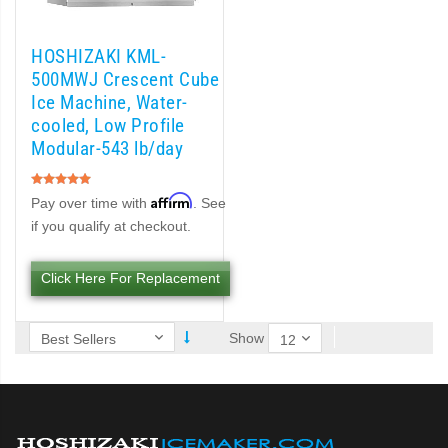
)
HOSHIZAKI KML-
Cubelet Icemaker/Dispenser (PDF)
500MWJ Crescent Cube
Ice Machine, Water-
let Icemaker / Dispenser (PDF)
cooled, Low Profile
Modular-543 lb/day
pti-Serve Series Sanitary Cubelet Ice Machine/Dispenser (PDF)
Rating:
100%
Affirm
Pay over time with
. See
et Icemaker/Dispenser (PDF)
if you qualify at checkout.
Click Here For Replacement
Show
d DB & DM Series Dispensers (PDF)