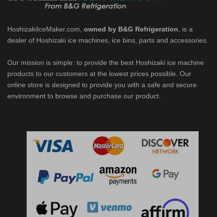
Ice Machine Low-Side Series (PDF)
HoshizakiIceMaker.com,
owned by B&G Refrigeration
, is a
 MWJ-C Modular Ice Machine Slim-Line Series (PDF)
dealer of Hoshizaki ice machines, ice bins, parts and accessories.
Our mission is simple: to provide the best Hoshizaki ice machine
 Modular Flaker (PDF)
products to our customers at the lowest prices possible. Our
online store is designed to provide you with a safe and secure
500MLJ-C Cubelet Serenity Series (PDF)
environment to browse and purchase our product.
ies Cubelet Ice Machine (PDF)
enity Series (PDF)
r Crescent Cuber (PDF)
 Crescent Cuber (PDF)
cent Cuber (PDF)