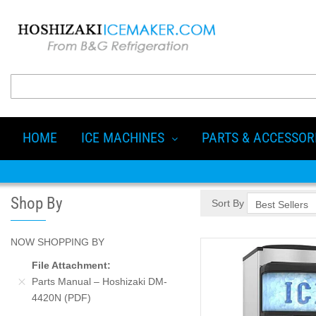
HOME
ICE MACHINES
PARTS & ACCESSOR
Shop By
Sort By
NOW SHOPPING BY
File Attachment
Parts Manual – Hoshizaki DM-
4420N (PDF)