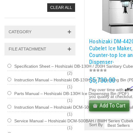
CLEAR ALL
CATEGORY
Hoshizaki DM-442
Cubelet Ice Maker,
FILE ATTACHMENT
Counter-top Ice a
Dispenser-
Specification Sheet – Hoshizaki DB-130H / 200H Sanitary Cub
items
2
$5,730.00
Instruction Manual – Hoshizaki DB-130H Ice Dispensing Bin (P
item
1
Affi
Pay over time with
Parts Manual – Hoshizaki DB-130H Ice Dispensing Bin (PDF)
you qualify at checkout
item
1
Add To Cart
Instruction Manual – Hoshizaki DCM-500BAH / BWH Series Cu
item
1
Service Manual – Hoshizaki DCM-500BAH / BWH Series Cubele
Sort By
item
1