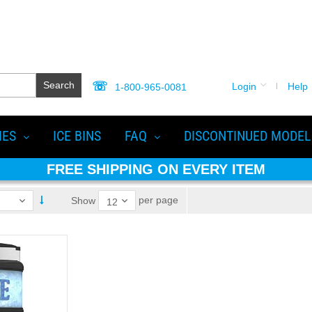
Search
Login
Help
1-800-965-0081
IES
ICE BINS
FAQ
DISCONTINUED MODEL
FREE SHIPPING ON EVERY ITEM
per page
Show