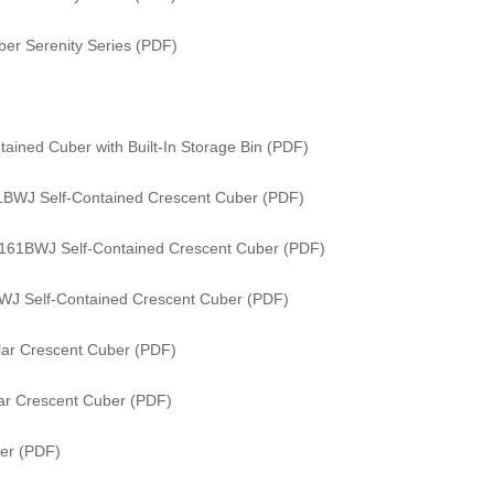
er Serenity Series (PDF)
ained Cuber with Built-In Storage Bin (PDF)
61BWJ Self-Contained Crescent Cuber (PDF)
/ 161BWJ Self-Contained Crescent Cuber (PDF)
WJ Self-Contained Crescent Cuber (PDF)
ar Crescent Cuber (PDF)
ar Crescent Cuber (PDF)
er (PDF)