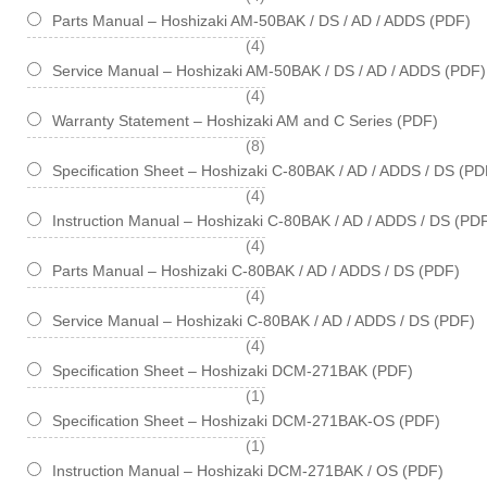
Parts Manual – Hoshizaki AM-50BAK / DS / AD / ADDS (PDF)
items
4
Service Manual – Hoshizaki AM-50BAK / DS / AD / ADDS (PDF)
items
4
Warranty Statement – Hoshizaki AM and C Series (PDF)
items
8
Specification Sheet – Hoshizaki C-80BAK / AD / ADDS / DS (PD
items
4
Instruction Manual – Hoshizaki C-80BAK / AD / ADDS / DS (PD
items
4
Parts Manual – Hoshizaki C-80BAK / AD / ADDS / DS (PDF)
items
4
Service Manual – Hoshizaki C-80BAK / AD / ADDS / DS (PDF)
items
4
Specification Sheet – Hoshizaki DCM-271BAK (PDF)
item
1
Specification Sheet – Hoshizaki DCM-271BAK-OS (PDF)
item
1
Instruction Manual – Hoshizaki DCM-271BAK / OS (PDF)