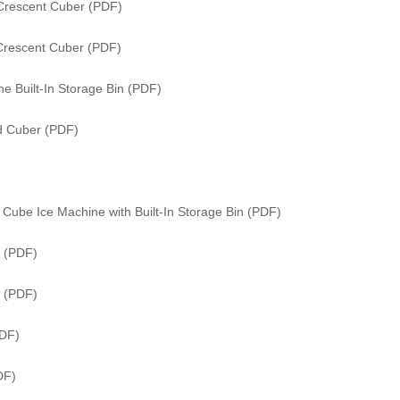
Crescent Cuber (PDF)
Crescent Cuber (PDF)
e Built-In Storage Bin (PDF)
ed Cuber (PDF)
Cube Ice Machine with Built-In Storage Bin (PDF)
 (PDF)
r (PDF)
PDF)
DF)