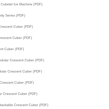
s Cubelet Ice Machine (PDF)
ity Series (PDF)
Crescent Cuber (PDF)
rescent Cuber (PDF)
nt Cuber (PDF)
dular Crescent Cuber (PDF)
ular Crescent Cuber (PDF)
Crescent Cuber (PDF)
r Crescent Cuber (PDF)
tackable Crescent Cuber (PDF)