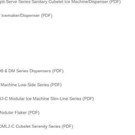
i-Serve Series Sanitary Cubelet Ice Machine/Dispenser (PDF)
 Icemaker/Dispenser (PDF)
DB & DM Series Dispensers (PDF)
e Machine Low-Side Series (PDF)
WJ-C Modular Ice Machine Slim-Line Series (PDF)
odular Flaker (PDF)
0MLJ-C Cubelet Serenity Series (PDF)