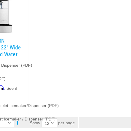
0N
 22″ Wide
nd Water
e Dispenser (PDF)
DF)
rm
. See if
.
belet Icemaker/Dispenser (PDF)
t Icemaker / Dispenser (PDF)
per page
Show