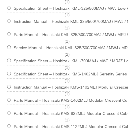
item
1
Specification Sheet – Hoshizaki KML-325/500MAJ / MWJ Low-P
item
1
Instruction Manual – Hoshizaki KML-325/500/700MAJ / MWJ / 
item
1
Parts Manual – Hoshizaki KML-325/500/700MAJ / MWJ / MRJ /
items
2
Service Manual – Hoshizaki KML-325/500/700MAJ / MWJ / MR
items
2
Specification Sheet – Hoshizaki KML-700MAJ / MWJ / MRJZ Lo
item
1
Specification Sheet – Hoshizaki KMS-1402MLJ Serenity Series
item
1
Instruction Manual – Hoshizaki KMS-1402MLJ Modular Crescen
item
1
Parts Manual – Hoshizaki KMS-1402MLJ Modular Crescent Cub
item
1
Parts Manual – Hoshizaki KMS-822MLJ Modular Crescent Cube
item
1
Parts Manual – Hoshizaki KMS-1122MLJ Modular Crescent Cub