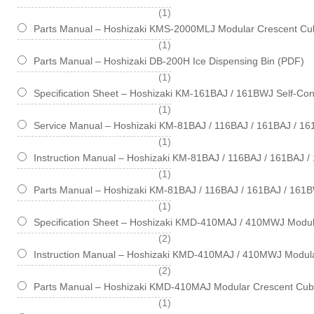
item
1
Parts Manual – Hoshizaki KMS-2000MLJ Modular Crescent Cub
item
1
Parts Manual – Hoshizaki DB-200H Ice Dispensing Bin (PDF)
item
1
Specification Sheet – Hoshizaki KM-161BAJ / 161BWJ Self-Cont
item
1
Service Manual – Hoshizaki KM-81BAJ / 116BAJ / 161BAJ / 1
item
1
Instruction Manual – Hoshizaki KM-81BAJ / 116BAJ / 161BAJ 
item
1
Parts Manual – Hoshizaki KM-81BAJ / 116BAJ / 161BAJ / 161B
item
1
Specification Sheet – Hoshizaki KMD-410MAJ / 410MWJ Modul
items
2
Instruction Manual – Hoshizaki KMD-410MAJ / 410MWJ Modul
items
2
Parts Manual – Hoshizaki KMD-410MAJ Modular Crescent Cub
item
1