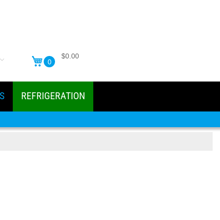
$0.00
0
S
REFRIGERATION