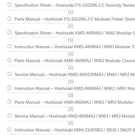
Specification Sheet – Hoshizaki FS-1022MLJ-C Serenity Serie
item
1
Parts Manual – Hoshizaki FS-1022MLJ-C Modular Flaker Seren
item
1
Specification Sheet – Hoshizaki KMD-460MAJ / MWJ Modular 
item
1
Instruction Manual – Hoshizaki KMD-460MAJ / MWJ Modular C
item
1
Parts Manual – Hoshizaki KMD-460MAJ / MWJ Modular Cresce
item
1
Service Manual – Hoshizaki KMD-460/530MAJ / MWJ / MRJ Mo
item
1
Instruction Manual – Hoshizaki KMD-860MAJ / MWJ / MRJ Mod
items
2
Parts Manual – Hoshizaki KMD-860MAJ / MWJ / MRJ Modular 
items
2
Service Manual – Hoshizaki KMD-860MAJ / MWJ / MRJ Modula
items
2
Instruction Manual – Hoshizaki KMH-2100SRJ / SRJ3 / SWJ3 S