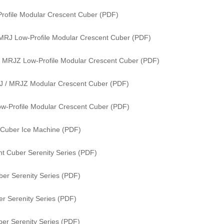
rofile Modular Crescent Cuber (PDF)
MRJ Low-Profile Modular Crescent Cuber (PDF)
 MRJZ Low-Profile Modular Crescent Cuber (PDF)
J / MRJZ Modular Crescent Cuber (PDF)
w-Profile Modular Crescent Cuber (PDF)
 Cuber Ice Machine (PDF)
t Cuber Serenity Series (PDF)
er Serenity Series (PDF)
r Serenity Series (PDF)
er Serenity Series (PDF)