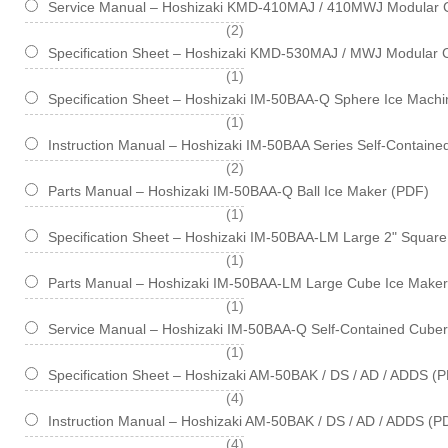
Service Manual – Hoshizaki KMD-410MAJ / 410MWJ Modular 
items
2
Specification Sheet – Hoshizaki KMD-530MAJ / MWJ Modular 
item
1
Specification Sheet – Hoshizaki IM-50BAA-Q Sphere Ice Machin
item
1
Instruction Manual – Hoshizaki IM-50BAA Series Self-Contain
items
2
Parts Manual – Hoshizaki IM-50BAA-Q Ball Ice Maker (PDF)
item
1
Specification Sheet – Hoshizaki IM-50BAA-LM Large 2" Square 
item
1
Parts Manual – Hoshizaki IM-50BAA-LM Large Cube Ice Maker
item
1
Service Manual – Hoshizaki IM-50BAA-Q Self-Contained Cube
item
1
Specification Sheet – Hoshizaki AM-50BAK / DS / AD / ADDS (
items
4
Instruction Manual – Hoshizaki AM-50BAK / DS / AD / ADDS (P
items
4