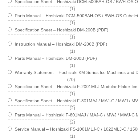
Specification Sheet – Hoshizaki DCM-500BAH-OS / BWH-OS Opt
item
1
Parts Manual – Hoshizaki DCM-500BAH-OS / BWH-OS Cubelet
item
1
Specification Sheet – Hoshizaki DM-200B (PDF)
item
1
Instruction Manual – Hoshizaki DM-200B (PDF)
item
1
Parts Manual – Hoshizaki DM-200B (PDF)
item
1
Warranty Statement – Hoshizaki KM Series Ice Machines and 
items
70
Specification Sheet – Hoshizaki F-2001MLJ Modular Flaker Ic
item
1
Specification Sheet – Hoshizaki F-801MAJ / MAJ-C / MWJ / M
items
2
Parts Manual – Hoshizaki F-801MAJ / MAJ-C / MWJ / MWJ-C M
items
2
Service Manual – Hoshizaki FS-1001MLJ-C / 1022MLJ-C / 150
item
1