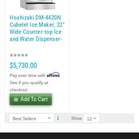
 (PDF)
)
Hoshizaki DM-4420N
Cubelet Ice Maker, 22″
Wide Counter-top Ice
Cubelet Icemaker/Dispenser (PDF)
and Water Dispenser-
let Icemaker / Dispenser (PDF)
$5,730.00
pti-Serve Series Sanitary Cubelet Ice Machine/Dispenser (PDF)
Affirm
Pay over time with
.
et Icemaker/Dispenser (PDF)
See if you qualify at
checkout.
Add To Cart
Show