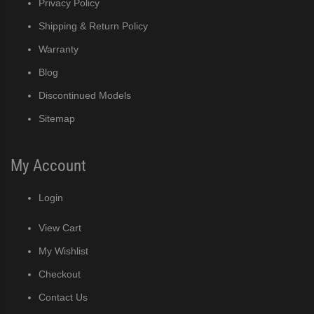
Privacy Policy
MRJ / MRJZ Modular Crescent Cuber (PDF)
Shipping & Return Policy
Warranty
Low-Profile Modular Crescent Cuber (PDF)
Blog
Discontinued Models
ies Cuber Ice Machine (PDF)
Sitemap
ent Cuber Serenity Series (PDF)
My Account
uber Serenity Series (PDF)
Login
ber Serenity Series (PDF)
View Cart
uber Serenity Series (PDF)
My Wishlist
Checkout
uber Serenity Series (PDF)
Contact Us
)