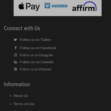
cent Cuber (PDF)
Modular Crescent Cuber (PDF)
Connect with Us
odular Crescent Cuber (PDF)
Follow us on Twitter
r Crescent Cuber (PDF)
Follow us on Facebook
Follow us on Instagram
lar Crescent Cuber (PDF)
Follow us on Linkedin
Follow us on Pinterest
3 Stackable Crescent Cuber (PDF)
-Profile Modular Crescent Cuber (PDF)
Information
 / MRJ Low-Profile Modular Crescent Cuber (PDF)
About Us
Terms of Use
 / MRJZ Low-Profile Modular Crescent Cuber (PDF)