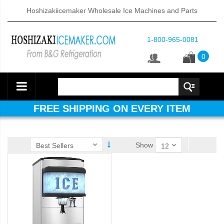
Hoshizakiicemaker Wholesale Ice Machines and Parts
1-800-965-0081
0
FREE SHIPPING ON EVERY ITEM
Show
ube Dispenser (PDF)