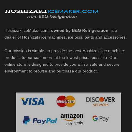
d DB & DM Series Dispensers (PDF)
Ice Machine Low-Side Series (PDF)
HoshizakiIceMaker.com,
owned by B&G Refrigeration
, is a
 MWJ-C Modular Ice Machine Slim-Line Series (PDF)
dealer of Hoshizaki ice machines, ice bins, parts and accessories.
 Modular Flaker (PDF)
Our mission is simple: to provide the best Hoshizaki ice machine
products to our customers at the lowest prices possible. Our
500MLJ-C Cubelet Serenity Series (PDF)
online store is designed to provide you with a safe and secure
environment to browse and purchase our product.
ies Cubelet Ice Machine (PDF)
enity Series (PDF)
r Crescent Cuber (PDF)
 Crescent Cuber (PDF)